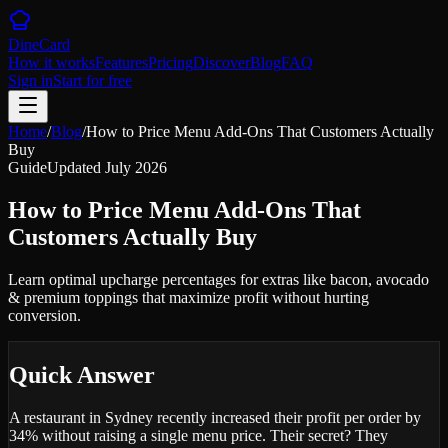
DineCard
How it works
Features
Pricing
Discover
Blog
FAQ
Sign in
Start for free
Home
/
Blog
/
How to Price Menu Add-Ons That Customers Actually
Buy
Guide
Updated
July 2026
How to Price Menu Add-Ons That
Customers Actually Buy
Learn optimal upcharge percentages for extras like bacon, avocado
& premium toppings that maximize profit without hurting
conversion.
Quick Answer
A restaurant in Sydney recently increased their profit per order by
34% without raising a single menu price. Their secret? They