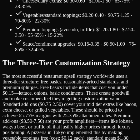
Cheese/dairy extras: $0.30-0.60 · $1.00-1.50 · 65-75% ·
28-35%
Vegetables/standard toppings: $0.20-0.40 · $0.75-1.25 ·
70-80% · 22-30%
Premium toppings (avocado, truffle): $1.20-1.80 · $2.50-
3.50 · 55-65% · 15-22%
Sauce/condiment upgrades: $0.15-0.35 · $0.50-1.00 · 75-
85% · 32-42%
The Three-Tier Customization Strategy
The most successful restaurant upsell strategy worldwide uses a
three-tier structure: free basics, reasonably-priced standards, and
premium splurges. Free basics include items that cost you under
$0.15—lettuce, onions, basic condiments. These create goodwill
and make customers feel they're getting customization value.
Standard add-ons ($0.75-2.50) cover your mid-tier extras like bacon,
extra cheese, or grilled vegetables. These should be priced to
achieve 65-75% margins with 25-35% attachment rates. Premium
add-ons ($3.50-7.50) are your profit amplifiers—items like lobster,
wagyu beef, or truffle oil that justify higher prices through luxury
positioning. A pizzeria in Tokyo implemented this by making
vegetable toppings free (cost: $0.12 each), standard meats $1.80