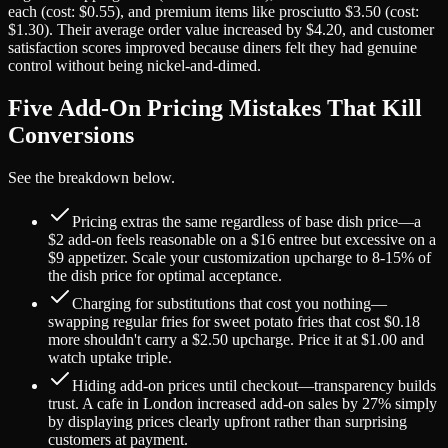
each (cost: $0.55), and premium items like prosciutto $3.50 (cost:
$1.30). Their average order value increased by $4.20, and customer
satisfaction scores improved because diners felt they had genuine
control without being nickel-and-dimed.
Five Add-On Pricing Mistakes That Kill
Conversions
See the breakdown below.
Pricing extras the same regardless of base dish price—a
$2 add-on feels reasonable on a $16 entree but excessive on a
$9 appetizer. Scale your customization upcharge to 8-15% of
the dish price for optimal acceptance.
Charging for substitutions that cost you nothing—
swapping regular fries for sweet potato fries that cost $0.18
more shouldn't carry a $2.50 upcharge. Price it at $1.00 and
watch uptake triple.
Hiding add-on prices until checkout—transparency builds
trust. A cafe in London increased add-on sales by 27% simply
by displaying prices clearly upfront rather than surprising
customers at payment.