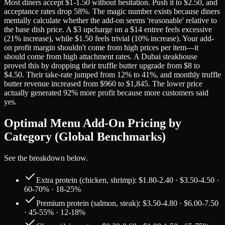
Most diners accept $1-1.50 without hesitation. Push it to $2.50, and
acceptance rates drop 58%. The magic number exists because diners
mentally calculate whether the add-on seems 'reasonable' relative to
the base dish price. A $3 upcharge on a $14 entree feels excessive
(21% increase), while $1.50 feels trivial (10% increase). Your add-
on profit margin shouldn't come from high prices per item—it
should come from high attachment rates. A Dubai steakhouse
proved this by dropping their truffle butter upgrade from $8 to
$4.50. Their take-rate jumped from 12% to 41%, and monthly truffle
butter revenue increased from $960 to $1,845. The lower price
actually generated 92% more profit because more customers said
yes.
Optimal Menu Add-On Pricing by
Category (Global Benchmarks)
See the breakdown below.
Extra protein (chicken, shrimp): $1.80-2.40 · $3.50-4.50 ·
60-70% · 18-25%
Premium protein (salmon, steak): $3.50-4.80 · $6.00-7.50
· 45-55% · 12-18%