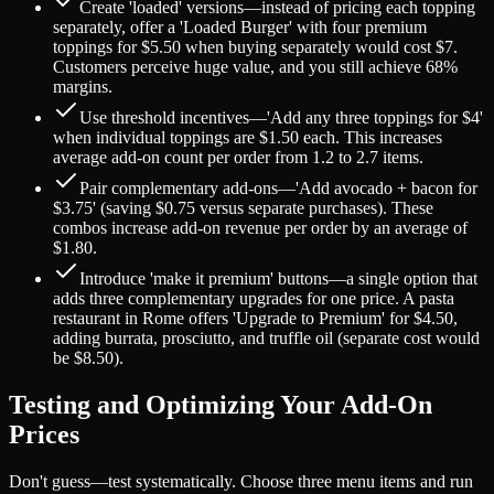
Create 'loaded' versions—instead of pricing each topping
separately, offer a 'Loaded Burger' with four premium
toppings for $5.50 when buying separately would cost $7.
Customers perceive huge value, and you still achieve 68%
margins.
Use threshold incentives—'Add any three toppings for $4'
when individual toppings are $1.50 each. This increases
average add-on count per order from 1.2 to 2.7 items.
Pair complementary add-ons—'Add avocado + bacon for
$3.75' (saving $0.75 versus separate purchases). These
combos increase add-on revenue per order by an average of
$1.80.
Introduce 'make it premium' buttons—a single option that
adds three complementary upgrades for one price. A pasta
restaurant in Rome offers 'Upgrade to Premium' for $4.50,
adding burrata, prosciutto, and truffle oil (separate cost would
be $8.50).
Testing and Optimizing Your Add-On
Prices
Don't guess—test systematically. Choose three menu items and run