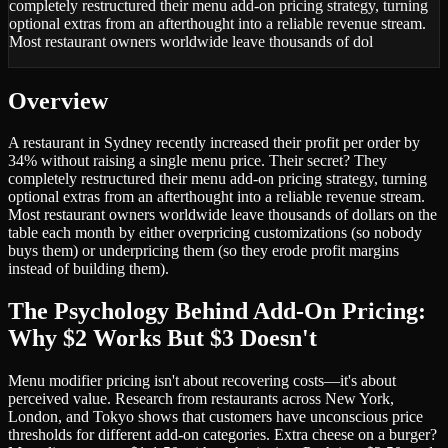
completely restructured their menu add-on pricing strategy, turning
optional extras from an afterthought into a reliable revenue stream.
Most restaurant owners worldwide leave thousands of dol
Overview
A restaurant in Sydney recently increased their profit per order by
34% without raising a single menu price. Their secret? They
completely restructured their menu add-on pricing strategy, turning
optional extras from an afterthought into a reliable revenue stream.
Most restaurant owners worldwide leave thousands of dollars on the
table each month by either overpricing customizations (so nobody
buys them) or underpricing them (so they erode profit margins
instead of building them).
The Psychology Behind Add-On Pricing:
Why $2 Works But $3 Doesn't
Menu modifier pricing isn't about recovering costs—it's about
perceived value. Research from restaurants across New York,
London, and Tokyo shows that customers have unconscious price
thresholds for different add-on categories. Extra cheese on a burger?