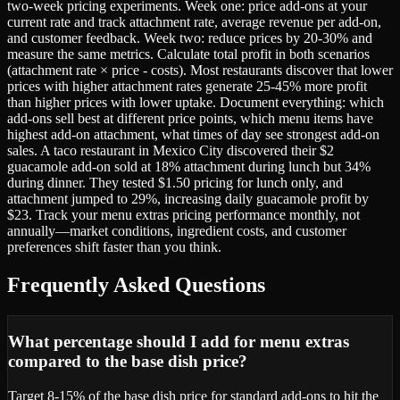
two-week pricing experiments. Week one: price add-ons at your
current rate and track attachment rate, average revenue per add-on,
and customer feedback. Week two: reduce prices by 20-30% and
measure the same metrics. Calculate total profit in both scenarios
(attachment rate × price - costs). Most restaurants discover that lower
prices with higher attachment rates generate 25-45% more profit
than higher prices with lower uptake. Document everything: which
add-ons sell best at different price points, which menu items have
highest add-on attachment, what times of day see strongest add-on
sales. A taco restaurant in Mexico City discovered their $2
guacamole add-on sold at 18% attachment during lunch but 34%
during dinner. They tested $1.50 pricing for lunch only, and
attachment jumped to 29%, increasing daily guacamole profit by
$23. Track your menu extras pricing performance monthly, not
annually—market conditions, ingredient costs, and customer
preferences shift faster than you think.
Frequently Asked Questions
What percentage should I add for menu extras
compared to the base dish price?
Target 8-15% of the base dish price for standard add-ons to hit the