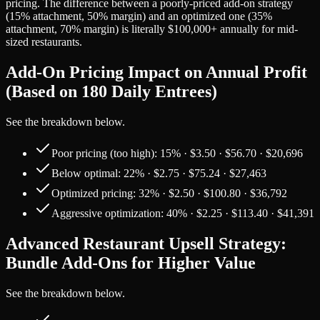
pricing. The difference between a poorly-priced add-on strategy
(15% attachment, 50% margin) and an optimized one (35%
attachment, 70% margin) is literally $100,000+ annually for mid-
sized restaurants.
Add-On Pricing Impact on Annual Profit
(Based on 180 Daily Entrees)
See the breakdown below.
Poor pricing (too high): 15% · $3.50 · $56.70 · $20,696
Below optimal: 22% · $2.75 · $75.24 · $27,463
Optimized pricing: 32% · $2.50 · $100.80 · $36,792
Aggressive optimization: 40% · $2.25 · $113.40 · $41,391
Advanced Restaurant Upsell Strategy:
Bundle Add-Ons for Higher Value
See the breakdown below.