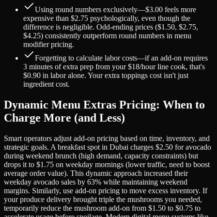
Using round numbers exclusively—$3.00 feels more
expensive than $2.75 psychologically, even though the
difference is negligible. Odd-ending prices ($1.50, $2.75,
$4.25) consistently outperform round numbers in menu
modifier pricing.
Forgetting to calculate labor costs—if an add-on requires
3 minutes of extra prep from your $18/hour line cook, that's
$0.90 in labor alone. Your extra toppings cost isn't just
ingredient cost.
Dynamic Menu Extras Pricing: When to
Charge More (and Less)
Smart operators adjust add-on pricing based on time, inventory, and
strategic goals. A breakfast spot in Dubai charges $2.50 for avocado
during weekend brunch (high demand, capacity constraints) but
drops it to $1.75 on weekday mornings (lower traffic, need to boost
average order value). This dynamic approach increased their
weekday avocado sales by 63% while maintaining weekend
margins. Similarly, use add-on pricing to move excess inventory. If
your produce delivery brought triple the mushrooms you needed,
temporarily reduce the mushroom add-on from $1.50 to $0.75 to
accelerate usage before spoilage. Modern digital menu systems like