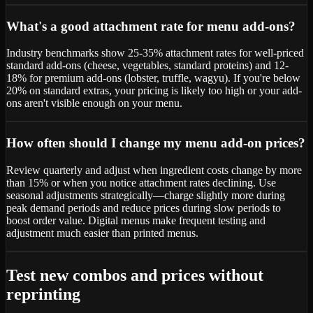
What's a good attachment rate for menu add-ons?
Industry benchmarks show 25-35% attachment rates for well-priced
standard add-ons (cheese, vegetables, standard proteins) and 12-
18% for premium add-ons (lobster, truffle, wagyu). If you're below
20% on standard extras, your pricing is likely too high or your add-
ons aren't visible enough on your menu.
How often should I change my menu add-on prices?
Review quarterly and adjust when ingredient costs change by more
than 15% or when you notice attachment rates declining. Use
seasonal adjustments strategically—charge slightly more during
peak demand periods and reduce prices during slow periods to
boost order value. Digital menus make frequent testing and
adjustment much easier than printed menus.
Test new combos and prices without
reprinting