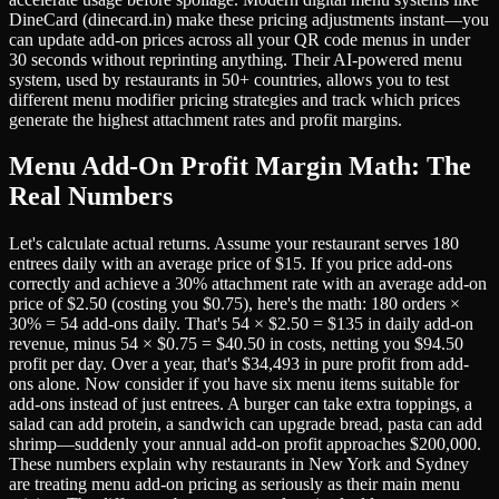
DineCard (dinecard.in) make these pricing adjustments instant—you
can update add-on prices across all your QR code menus in under
30 seconds without reprinting anything. Their AI-powered menu
system, used by restaurants in 50+ countries, allows you to test
different menu modifier pricing strategies and track which prices
generate the highest attachment rates and profit margins.
Menu Add-On Profit Margin Math: The
Real Numbers
Let's calculate actual returns. Assume your restaurant serves 180
entrees daily with an average price of $15. If you price add-ons
correctly and achieve a 30% attachment rate with an average add-on
price of $2.50 (costing you $0.75), here's the math: 180 orders ×
30% = 54 add-ons daily. That's 54 × $2.50 = $135 in daily add-on
revenue, minus 54 × $0.75 = $40.50 in costs, netting you $94.50
profit per day. Over a year, that's $34,493 in pure profit from add-
ons alone. Now consider if you have six menu items suitable for
add-ons instead of just entrees. A burger can take extra toppings, a
salad can add protein, a sandwich can upgrade bread, pasta can add
shrimp—suddenly your annual add-on profit approaches $200,000.
These numbers explain why restaurants in New York and Sydney
are treating menu add-on pricing as seriously as their main menu