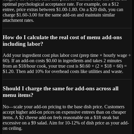
optimal psychological acceptance rate. For example, on a $12
entree, price extras between $1.00-1.80. On a $20 dish, you can
charge $1.60-3.00 for the same add-on and maintain similar
attachment rates.
How do I calculate the real cost of menu add-ons
including labor?
Add your ingredient cost plus labor cost (prep time × hourly wage ÷
60). If an add-on costs $0.60 in ingredients and takes 2 minutes
from an $18/hour cook, your true cost is $0.60 + (2 × $18 ÷ 60) =
$1.20. Then add 10% for overhead costs like utilities and waste.
Should I charge the same for add-ons across all
menu items?
No—scale your add-on pricing to the base dish price. Customers
accept higher add-on prices on expensive entrees than on cheaper
items. A $2 cheese add-on feels reasonable on a $18 steak but
excessive on a $9 salad. Aim for 10-12% of dish price as your add-
on ceiling.