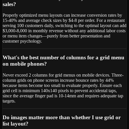
sales?
Properly optimized menu layouts can increase conversion rates by
15-40% and average check sizes by $4-8 per order. For a restaurant
serving 100 customers daily, switching to the optimal layout can add
$3,000-8,000 in monthly revenue without any additional labor costs
or menu item changes—purely from better presentation and
customer psychology.
What's the best number of columns for a grid menu
on mobile phones?
Never exceed 2 columns for grid menus on mobile devices. Three-
column grids on phone screens increase bounce rates by 44%
because items become too small to evaluate properly. Ensure each
grid cell is minimum 140x140 pixels to prevent accidental taps,
since the average finger pad is 10-14mm and requires adequate tap
targets.
Do images matter more than whether I use grid or
list layout?