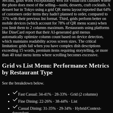
Second, grids work exceptionally well for visual-first cuisines where
the photo does most of the selling—sushi, desserts, craft cocktails. A
dessert bar in Tokyo using a grid QR menu layout reported that 64%
of customers order items they hadn't planned to order, compared to
31% with their previous list format. Third, grids perform better on
mobile devices (which account for 78% of QR menu scans) when
you limit them to 2 columns maximum. Restaurants using platforms
like DineCard report that their AI-generated grid menus
automatically optimize column count based on device detection,
which maintains readability across screen sizes. The critical
limitation: grids fail when you have complex dish descriptions
exceeding 15 words, premium items requiring storytelling, or more
than 40 total menu items where scrolling becomes excessive.
Grid vs List Menu: Performance Metrics
by Restaurant Type
See the breakdown below.
Fast Casual: 34-41% · 28-33% · Grid (2 columns)
Fine Dining: 22-26% · 38-44% · List
Casual Dining: 31-35% · 29-34% · Hybrid/Context-
dependent