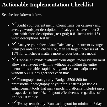
Actionable Implementation Checklist
See the breakdown below.
Audit your current menu: Count items per category and
average words per description—if categories have under 8
items with short descriptions, test grid; if 8+ items with 15+
word descriptions, test list
Analyze your check data: Calculate your current average
items per order and check size, then set target increases of 10-
15% for whichever matters more to your business model
Choose a flexible platform: Your digital menu system must
allow easy layout switching without rebuilding the entire
menu—this enables rapid testing and seasonal adjustments
without $300+ designer fees each time
Photograph strategically: Budget $500-800 for
professional photography of your top 12 items (or use AI
enhancement tools that many modern platforms include) since
images determine 40% of layout effectiveness regardless of
grid vs list choice
Test systematically: Run each layout for minimum 7 days