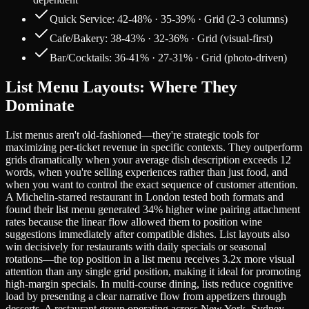
Quick Service: 42-48% · 35-39% · Grid (2-3 columns)
Cafe/Bakery: 38-43% · 32-36% · Grid (visual-first)
Bar/Cocktails: 36-41% · 27-31% · Grid (photo-driven)
List Menu Layouts: Where They
Dominate
List menus aren't old-fashioned—they're strategic tools for
maximizing per-ticket revenue in specific contexts. They outperform
grids dramatically when your average dish description exceeds 12
words, when you're selling experiences rather than just food, and
when you want to control the exact sequence of customer attention.
A Michelin-starred restaurant in London tested both formats and
found their list menu generated 34% higher wine pairing attachment
rates because the linear flow allowed them to position wine
suggestions immediately after compatible dishes. List layouts also
win decisively for restaurants with daily specials or seasonal
rotations—the top position in a list menu receives 3.2x more visual
attention than any single grid position, making it ideal for promoting
high-margin specials. In multi-course dining, lists reduce cognitive
load by presenting a clear narrative flow from appetizers through
desserts. A restaurant group operating across New York, Sydney,