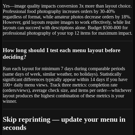
Yes—image quality impacts conversion 3x more than layout choice.
Professional food photography increases orders by 30-40%
regardless of format, while amateur photos decrease orders by 18%.
However, grid layouts require images to work effectively, while list
layouts can succeed with descriptions alone. Budget $500-800 for
professional photography of your top 12 items for maximum impact.
How long should I test each menu layout before
deciding?
Run each layout for minimum 7 days during comparable periods
(same days of week, similar weather, no holidays). Statistically
significant differences typically appear within 14 days if you have
100+ daily menu views. Track three metrics: completion rate
(orders/views), average check size, and items per order—whichever
layout produces the highest combination of these metrics is your
winner.
Skip reprinting — update your menu in
seconds