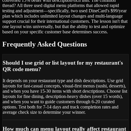
converted 15% better with description-rich lists. The common
thread? All three used digital menu platforms that allowed rapid
testing and adjustment—specifically, two used DineCard's $99/year
plan which includes unlimited layout changes and multi-language
support crucial for their international customers. The lesson isn't that
one layout wins universally, but that the ability to test and optimize
based on your specific customer base determines success.
Frequently Asked Questions
Should I use grid or list layout for my restaurant's
QR code menu?
It depends on your restaurant type and dish descriptions. Use grid
layouts for fast-casual concepts, visual-first menus (sushi, desserts),
and when you have 15-30 items with short descriptions. Choose list
layouts for fine dining, description-heavy dishes (over 15 words),
and when you want to guide customers through 6-20 curated
options. Test both for 7-14 days and track completion rates and
average check size to determine your winner.
How much can menu layout really affect restaurant