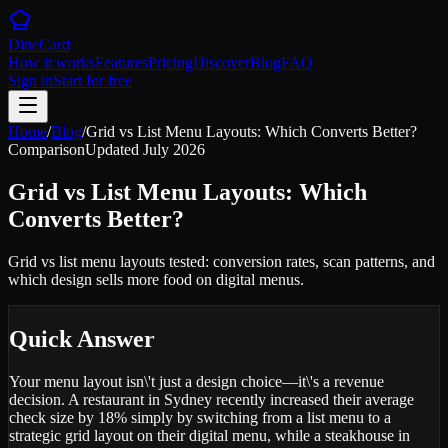
DineCard
How it works
Features
Pricing
Discover
Blog
FAQ
Sign in
Start for free
Home
/
Blog
/
Grid vs List Menu Layouts: Which Converts Better?
Comparison
Updated
July 2026
Grid vs List Menu Layouts: Which
Converts Better?
Grid vs list menu layouts tested: conversion rates, scan patterns, and
which design sells more food on digital menus.
Quick Answer
Your menu layout isn\'t just a design choice—it\'s a revenue
decision. A restaurant in Sydney recently increased their average
check size by 18% simply by switching from a list menu to a
strategic grid layout on their digital menu, while a steakhouse in