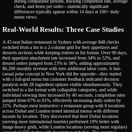
during comparable periods, tracking completion rate, average
check, and items per order—statistically significant
differences typically appear within 14 days at 100+ daily
menu views
Real-World Results: Three Case Studies
A 45-seat Italian restaurant in Sydney with average $48 checks
switched from a list to a 2-column grid for their appetizers and
desserts sections while keeping entrees in list format. Over 90 days,
their appetizer attachment rate increased from 34% to 52%, and
dessert orders jumped from 23% to 38%, adding approximately
$6,200 monthly revenue with zero additional labor costs. A fast-
casual poke concept in New York did the opposite—they started
with a full-grid menu but customer feedback indicated decision
paralysis with 28 ingredient options visible simultaneously. They
switched to a list format with collapsible categories, and while
individual viewing time increased by 40 seconds, completion rates
jumped from 67% to 81%, effectively increasing daily orders by
21%. Perhaps most instructive: a restaurant group with 8 locations
across Dubai and London tested identical menus with different
layouts by location. They discovered that their Dubai locations
(serving more international tourists) performed 19% better with
image-heavy grids, while London locations (serving more regulars)