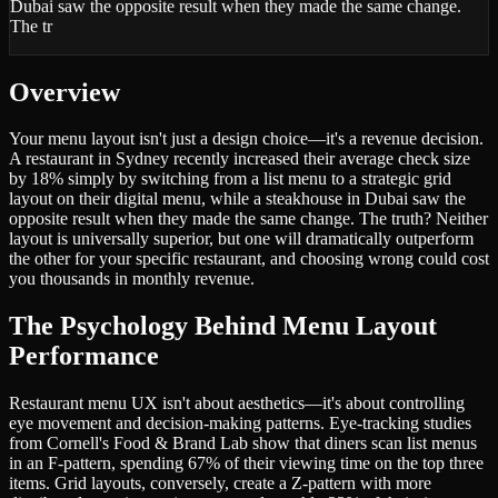
Dubai saw the opposite result when they made the same change.
The tr
Overview
Your menu layout isn't just a design choice—it's a revenue decision.
A restaurant in Sydney recently increased their average check size
by 18% simply by switching from a list menu to a strategic grid
layout on their digital menu, while a steakhouse in Dubai saw the
opposite result when they made the same change. The truth? Neither
layout is universally superior, but one will dramatically outperform
the other for your specific restaurant, and choosing wrong could cost
you thousands in monthly revenue.
The Psychology Behind Menu Layout
Performance
Restaurant menu UX isn't about aesthetics—it's about controlling
eye movement and decision-making patterns. Eye-tracking studies
from Cornell's Food & Brand Lab show that diners scan list menus
in an F-pattern, spending 67% of their viewing time on the top three
items. Grid layouts, conversely, create a Z-pattern with more