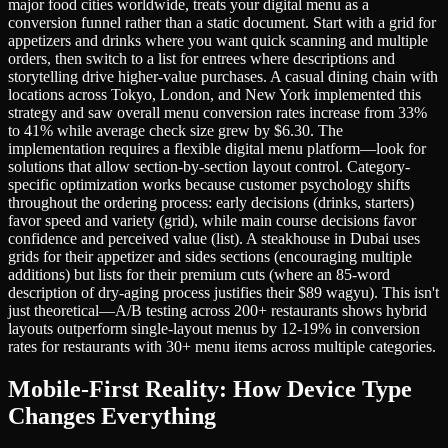
major food cities worldwide, treats your digital menu as a
conversion funnel rather than a static document. Start with a grid for
appetizers and drinks where you want quick scanning and multiple
orders, then switch to a list for entrees where descriptions and
storytelling drive higher-value purchases. A casual dining chain with
locations across Tokyo, London, and New York implemented this
strategy and saw overall menu conversion rates increase from 33%
to 41% while average check size grew by $6.30. The
implementation requires a flexible digital menu platform—look for
solutions that allow section-by-section layout control. Category-
specific optimization works because customer psychology shifts
throughout the ordering process: early decisions (drinks, starters)
favor speed and variety (grid), while main course decisions favor
confidence and perceived value (list). A steakhouse in Dubai uses
grids for their appetizer and sides sections (encouraging multiple
additions) but lists for their premium cuts (where an 85-word
description of dry-aging process justifies their $89 wagyu). This isn't
just theoretical—A/B testing across 200+ restaurants shows hybrid
layouts outperform single-layout menus by 12-19% in conversion
rates for restaurants with 30+ menu items across multiple categories.
Mobile-First Reality: How Device Type
Changes Everything