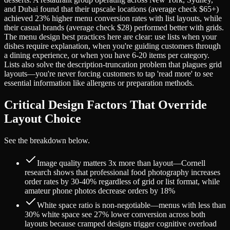
and Dubai found that their upscale locations (average check $65+)
achieved 23% higher menu conversion rates with list layouts, while
their casual brands (average check $28) performed better with grids.
The menu design best practices here are clear: use lists when your
dishes require explanation, when you're guiding customers through
a dining experience, or when you have 6-20 items per category.
Lists also solve the description-truncation problem that plagues grid
layouts—you're never forcing customers to tap 'read more' to see
essential information like allergens or preparation methods.
Critical Design Factors That Override
Layout Choice
See the breakdown below.
Image quality matters 3x more than layout—Cornell
research shows that professional food photography increases
order rates by 30-40% regardless of grid or list format, while
amateur phone photos decrease orders by 18%
White space ratio is non-negotiable—menus with less than
30% white space see 27% lower conversion across both
layouts because cramped designs trigger cognitive overload