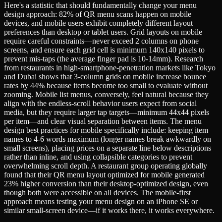
Here's a statistic that should fundamentally change your menu
design approach: 82% of QR menu scans happen on mobile
devices, and mobile users exhibit completely different layout
preferences than desktop or tablet users. Grid layouts on mobile
require careful constraints—never exceed 2 columns on phone
screens, and ensure each grid cell is minimum 140x140 pixels to
prevent mis-taps (the average finger pad is 10-14mm). Research
from restaurants in high-smartphone-penetration markets like Tokyo
and Dubai shows that 3-column grids on mobile increase bounce
rates by 44% because items become too small to evaluate without
zooming. Mobile list menus, conversely, feel natural because they
align with the endless-scroll behavior users expect from social
media, but they require larger tap targets—minimum 44x44 pixels
per item—and clear visual separation between items. The menu
design best practices for mobile specifically include: keeping item
names to 4-6 words maximum (longer names break awkwardly on
small screens), placing prices on a separate line below descriptions
rather than inline, and using collapsible categories to prevent
overwhelming scroll depth. A restaurant group operating globally
found that their QR menu layout optimized for mobile generated
23% higher conversion than their desktop-optimized design, even
though both were accessible on all devices. The mobile-first
approach means testing your menu design on an iPhone SE or
similar small-screen device—if it works there, it works everywhere.