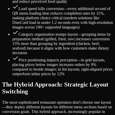
and reduce perceived food quality
Load speed kills conversion—every additional second of
QR menu loading time reduces completion rates by 11%,
making platform choice critical (modern solutions like
DineCard load in under 1.2 seconds even with high-resolution
images across 100+ supported languages)
Category organization trumps layout—grouping items by
preparation method (grilled, fried, raw) increases conversion
15% more than grouping by ingredient (chicken, beef,
seafood) because it aligns with how customers make dietary
decisions
Price positioning impacts perception—in grid layouts,
placing prices below images increases orders by 9%
compared to beside images; in list layouts, right-aligned prices
outperform inline prices by 12%
The Hybrid Approach: Strategic Layout
Switching
The most sophisticated restaurant operators don't choose one layout
—they deploy different layouts for different menu sections based on
conversion goals. This hybrid approach, increasingly popular in