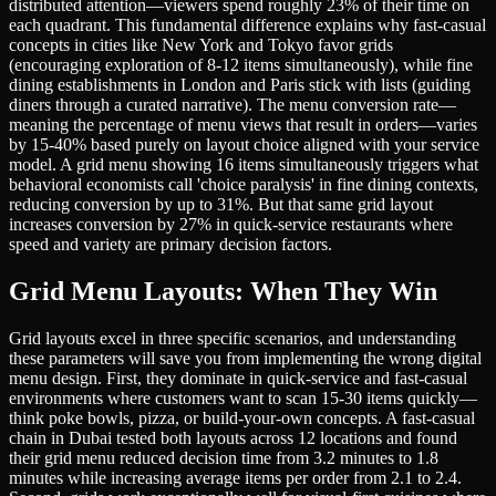
distributed attention—viewers spend roughly 23% of their time on
each quadrant. This fundamental difference explains why fast-casual
concepts in cities like New York and Tokyo favor grids
(encouraging exploration of 8-12 items simultaneously), while fine
dining establishments in London and Paris stick with lists (guiding
diners through a curated narrative). The menu conversion rate—
meaning the percentage of menu views that result in orders—varies
by 15-40% based purely on layout choice aligned with your service
model. A grid menu showing 16 items simultaneously triggers what
behavioral economists call 'choice paralysis' in fine dining contexts,
reducing conversion by up to 31%. But that same grid layout
increases conversion by 27% in quick-service restaurants where
speed and variety are primary decision factors.
Grid Menu Layouts: When They Win
Grid layouts excel in three specific scenarios, and understanding
these parameters will save you from implementing the wrong digital
menu design. First, they dominate in quick-service and fast-casual
environments where customers want to scan 15-30 items quickly—
think poke bowls, pizza, or build-your-own concepts. A fast-casual
chain in Dubai tested both layouts across 12 locations and found
their grid menu reduced decision time from 3.2 minutes to 1.8
minutes while increasing average items per order from 2.1 to 2.4.