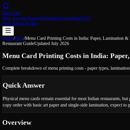
DineCard
How it works
Features
Pricing
Discover
Blog
FAQ
Sign in
Start for free
Home
/
Blog
/
Menu Card Printing Costs in India: Paper, Lamination &
Restaurant Guide
Updated
July 2026
Menu Card Printing Costs in India: Paper
Complete breakdown of menu printing costs - paper types, lamination
Quick Answer
Physical menu cards remain essential for most Indian restaurants, but
copy order with basic art paper and single-side lamination, expect to
Overview