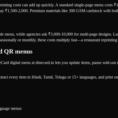
 printing costs can add up quickly. A standard single-page menu costs 
o pay ₹1,500-2,000. Premium materials like 300 GSM cardstock with both
ple menu, while agencies ask ₹3,000-10,000 for multi-page designs. L
easonally or monthly, these costs multiply fast—a restaurant reprinti
rd QR menus
neCard digital menu at dinecard.in lets you update items, pause sold-o
xtract every item in Hindi, Tamil, Telugu or 15+ languages, and print
nguage menus