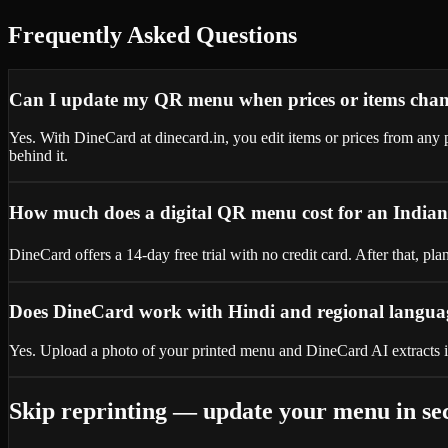
Frequently Asked Questions
Can I update my QR menu when prices or items cha
Yes. With DineCard at dinecard.in, you edit items or prices from a
behind it.
How much does a digital QR menu cost for an Indian
DineCard offers a 14-day free trial with no credit card. After that, p
Does DineCard work with Hindi and regional langu
Yes. Upload a photo of your printed menu and DineCard AI extracts i
Skip reprinting — update your menu in se