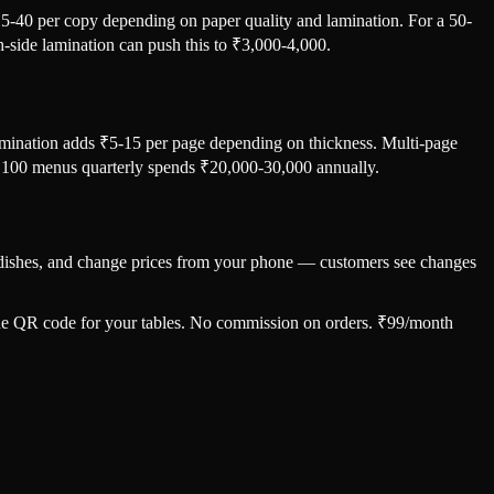
₹15-40 per copy depending on paper quality and lamination. For a 50-
-side lamination can push this to ₹3,000-4,000.
amination adds ₹5-15 per page depending on thickness. Multi-page
ng 100 menus quarterly spends ₹20,000-30,000 annually.
ut dishes, and change prices from your phone — customers see changes
 one QR code for your tables. No commission on orders. ₹99/month