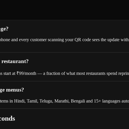
nge?
ny phone and every customer scanning your QR code sees the update wi
 restaurant?
lans start at ₹99/month — a fraction of what most restaurants spend repri
age menus?
tems in Hindi, Tamil, Telugu, Marathi, Bengali and 15+ languages auto
conds