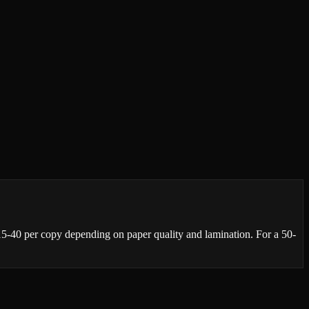
₹15-40 per copy depending on paper quality and lamination. For a 50-