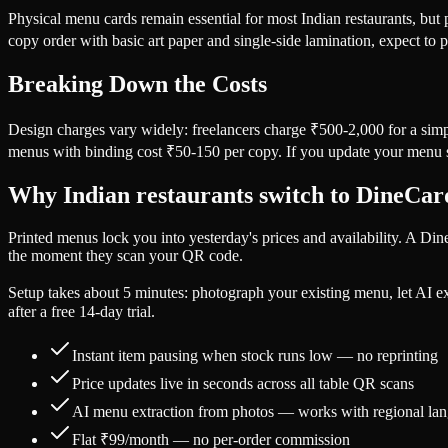
Physical menu cards remain essential for most Indian restaurants, but
copy order with basic art paper and single-side lamination, expect t
Breaking Down the Costs
Design charges vary widely: freelancers charge ₹500-2,000 for a sim
menus with binding cost ₹50-150 per copy. If you update your menu s
Why Indian restaurants switch to DineCa
Printed menus lock you into yesterday's prices and availability. A Di
the moment they scan your QR code.
Setup takes about 5 minutes: photograph your existing menu, let AI e
after a free 14-day trial.
Instant item pausing when stock runs low — no reprinting
Price updates live in seconds across all table QR scans
AI menu extraction from photos — works with regional la
Flat ₹99/month — no per-order commission