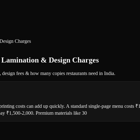
 Design Charges
, Lamination & Design Charges
, design fees & how many copies restaurants need in India.
 printing costs can add up quickly. A standard single-page menu costs 
 pay ₹1,500-2,000. Premium materials like 30