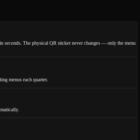
thin seconds. The physical QR sticker never changes — only the menu
nting menus each quarter.
matically.