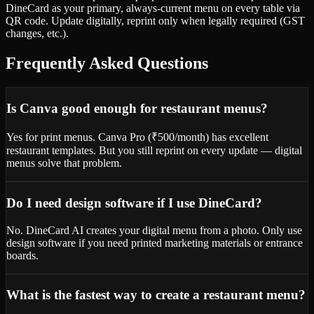
DineCard as your primary, always-current menu on every table via
QR code. Update digitally, reprint only when legally required (GST
changes, etc.).
Frequently Asked Questions
Is Canva good enough for restaurant menus?
Yes for print menus. Canva Pro (₹500/month) has excellent
restaurant templates. But you still reprint on every update — digital
menus solve that problem.
Do I need design software if I use DineCard?
No. DineCard AI creates your digital menu from a photo. Only use
design software if you need printed marketing materials or entrance
boards.
What is the fastest way to create a restaurant menu?