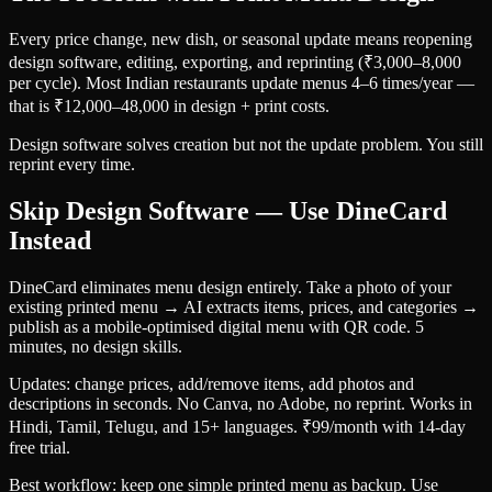
Every price change, new dish, or seasonal update means reopening
design software, editing, exporting, and reprinting (₹3,000–8,000
per cycle). Most Indian restaurants update menus 4–6 times/year —
that is ₹12,000–48,000 in design + print costs.
Design software solves creation but not the update problem. You still
reprint every time.
Skip Design Software — Use DineCard
Instead
DineCard eliminates menu design entirely. Take a photo of your
existing printed menu → AI extracts items, prices, and categories →
publish as a mobile-optimised digital menu with QR code. 5
minutes, no design skills.
Updates: change prices, add/remove items, add photos and
descriptions in seconds. No Canva, no Adobe, no reprint. Works in
Hindi, Tamil, Telugu, and 15+ languages. ₹99/month with 14-day
free trial.
Best workflow: keep one simple printed menu as backup. Use