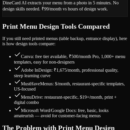
DineCard AI extracts your menu from a photo in 5 minutes. No
design skills needed. ₹99/month vs hours of design work.
Print Menu Design Tools Compared
If you still need printed menus (table backup, entrance display), here
is how design tools compare:
Canva: free tier available, ₹500/month Pro, 1,000+ menu
templates, easy for non-designers
Adobe InDesign: ₹1,675/month, professional quality,
steep learning curve
MustHaveMenus: $/month, restaurant-specific templates,
US-focused
MenuDrive: restaurant-specific, $19+/month, print +
digital combo
Microsoft Word/Google Docs: free, basic, looks
amateurish — avoid for customer-facing menus
The Problem with Print Menu Design