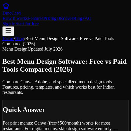
DineCard
How it works
Features
Pricing
Discover
Blog
FAQ
Sign in
Start for free
Home
/
Blog
/
Best Menu Design Software: Free vs Paid Tools
Compared (2026)
Menu Design
Updated
July 2026
Best Menu Design Software: Free vs Paid
Tools Compared (2026)
Compare Canva, Adobe, and specialized menu design tools.
Features, pricing, templates, and which works best for Indian
restaurants.
Quick Answer
For print menus: Canva (free/₹500/month) works for most
restaurants. For digital menus: skip design software entirely —