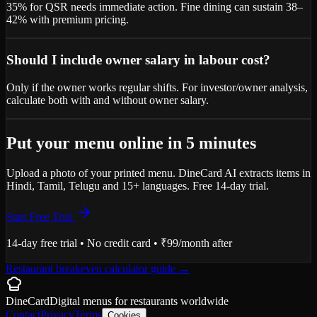
35% for QSR needs immediate action. Fine dining can sustain 38–
42% with premium pricing.
Should I include owner salary in labour cost?
Only if the owner works regular shifts. For investor/owner analysis,
calculate both with and without owner salary.
Put your menu online in 5 minutes
Upload a photo of your printed menu. DineCard AI extracts items in
Hindi, Tamil, Telugu and 15+ languages. Free 14-day trial.
Start Free Trial
14-day free trial • No credit card • ₹99/month after
Restaurant breakeven calculator guide
→
DineCard
Digital menus for
restaurants
worldwide
Contact
Privacy
Terms
Cookies