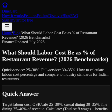
DineCard
How it works
Features
Pricing
Discover
Blog
FAQ
Sign in
Start for free
Home
/
Blog
/
What Should Labor Cost Be as % of Restaurant
Revenue? (2026 Benchmarks)
Finance
Updated
July 2026
What Should Labor Cost Be as % of
Restaurant Revenue? (2026 Benchmarks)
Quick-service: 25–30%. Full-service: 30–35%. How to calculate
labour cost percentage and compare to industry standards for Indian
restaurants.
Quick Answer
Target labour cost: QSR/café 25–30%, casual dining 30–35%, fine
dining 35–40% of revenue. Calculate: (Total staff wages + benefits