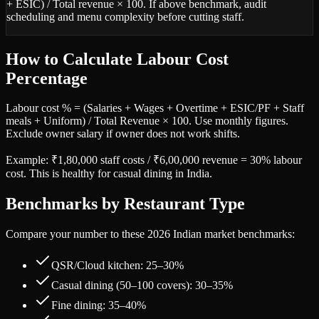
+ ESIC) / Total revenue × 100. If above benchmark, audit
scheduling and menu complexity before cutting staff.
How to Calculate Labour Cost
Percentage
Labour cost % = (Salaries + Wages + Overtime + ESIC/PF + Staff
meals + Uniform) / Total Revenue × 100. Use monthly figures.
Exclude owner salary if owner does not work shifts.
Example: ₹1,80,000 staff costs / ₹6,00,000 revenue = 30% labour
cost. This is healthy for casual dining in India.
Benchmarks by Restaurant Type
Compare your number to these 2026 Indian market benchmarks:
QSR/Cloud kitchen: 25–30%
Casual dining (50–100 covers): 30–35%
Fine dining: 35–40%