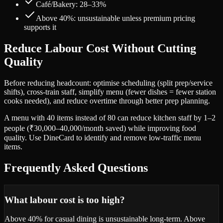
Café/Bakery: 28–33%
Above 40%: unsustainable unless premium pricing
supports it
Reduce Labour Cost Without Cutting
Quality
Before reducing headcount: optimise scheduling (split prep/service
shifts), cross-train staff, simplify menu (fewer dishes = fewer station
cooks needed), and reduce overtime through better prep planning.
A menu with 40 items instead of 80 can reduce kitchen staff by 1–2
people (₹30,000–40,000/month saved) while improving food
quality. Use DineCard to identify and remove low-traffic menu
items.
Frequently Asked Questions
What labour cost is too high?
Above 40% for casual dining is unsustainable long-term. Above