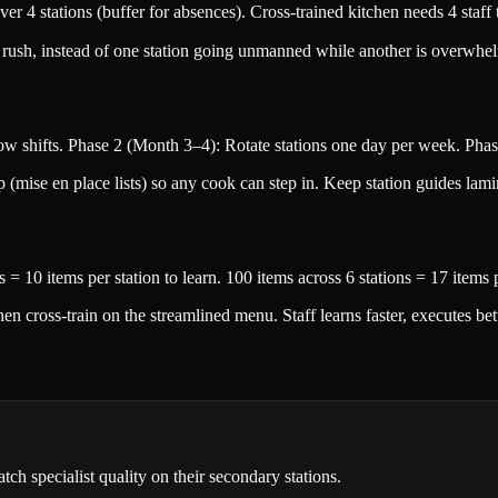
er 4 stations (buffer for absences). Cross-trained kitchen needs 4 staf
g rush, instead of one station going unmanned while another is overwhe
w shifts. Phase 2 (Month 3–4): Rotate stations one day per week. Phase
p (mise en place lists) so any cook can step in. Keep station guides lami
s = 10 items per station to learn. 100 items across 6 stations = 17 items
cross-train on the streamlined menu. Staff learns faster, executes bett
ch specialist quality on their secondary stations.