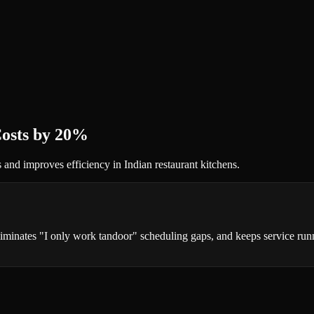
Costs by 20%
s and improves efficiency in Indian restaurant kitchens.
iminates "I only work tandoor" scheduling gaps, and keeps service runni