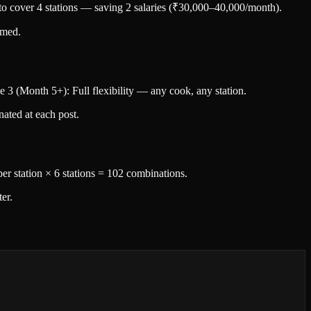
f to cover 4 stations — saving 2 salaries (₹30,000–40,000/month).
lmed.
 3 (Month 5+): Full flexibility — any cook, any station.
nated at each post.
 per station × 6 stations = 102 combinations.
er.