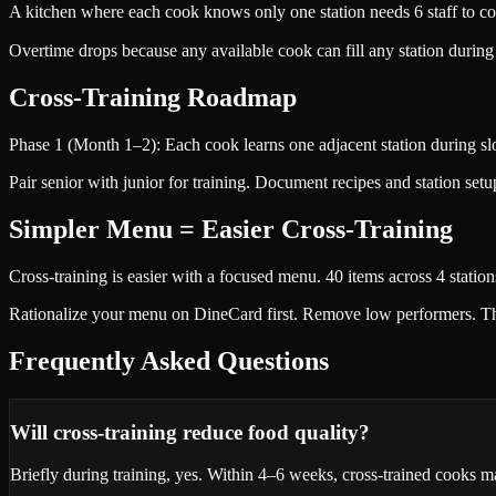
A kitchen where each cook knows only one station needs 6 staff to cov
Overtime drops because any available cook can fill any station durin
Cross-Training Roadmap
Phase 1 (Month 1–2): Each cook learns one adjacent station during slo
Pair senior with junior for training. Document recipes and station setu
Simpler Menu = Easier Cross-Training
Cross-training is easier with a focused menu. 40 items across 4 station
Rationalize your menu on DineCard first. Remove low performers. Then 
Frequently Asked Questions
Will cross-training reduce food quality?
Briefly during training, yes. Within 4–6 weeks, cross-trained cooks mat