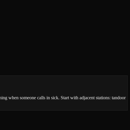
ng when someone calls in sick. Start with adjacent stations: tandoor