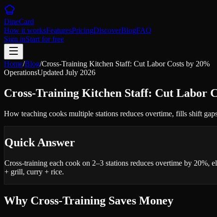
DineCard
How it works
Features
Pricing
Discover
Blog
FAQ
Sign in
Start for free
Home
/
Blog
/
Cross-Training Kitchen Staff: Cut Labor Costs by 20%
Operations
Updated
July 2026
Cross-Training Kitchen Staff: Cut Labor 
How teaching cooks multiple stations reduces overtime, fills shift gap
Quick Answer
Cross-training each cook on 2–3 stations reduces overtime by 20%, el
+ grill, curry + rice.
Why Cross-Training Saves Money