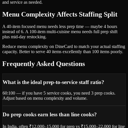
and service as needed.
Menu Complexity Affects Staffing Split
A 40-item focused menu needs less prep time — maybe 4 hours
instead of 6. A 100-item multi-cuisine menu needs full prep shift
plus mid-day restocking.
Reduce menu complexity on DineCard to match your actual staffing
capacity. Better to serve 40 items excellently than 100 items poorly.
Frequently Asked Questions
What is the ideal prep-to-service staff ratio?
60:100 — if you have 5 service cooks, you need 3 prep cooks.
Adjust based on menu complexity and volume.
Do prep cooks earn less than line cooks?
In India, often ₹12,000–15,000 for prep vs ₹15,000–22,000 for line