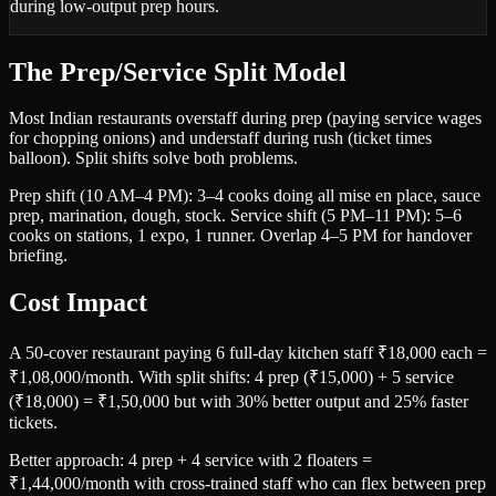
during low-output prep hours.
The Prep/Service Split Model
Most Indian restaurants overstaff during prep (paying service wages
for chopping onions) and understaff during rush (ticket times
balloon). Split shifts solve both problems.
Prep shift (10 AM–4 PM): 3–4 cooks doing all mise en place, sauce
prep, marination, dough, stock. Service shift (5 PM–11 PM): 5–6
cooks on stations, 1 expo, 1 runner. Overlap 4–5 PM for handover
briefing.
Cost Impact
A 50-cover restaurant paying 6 full-day kitchen staff ₹18,000 each =
₹1,08,000/month. With split shifts: 4 prep (₹15,000) + 5 service
(₹18,000) = ₹1,50,000 but with 30% better output and 25% faster
tickets.
Better approach: 4 prep + 4 service with 2 floaters =
₹1,44,000/month with cross-trained staff who can flex between prep