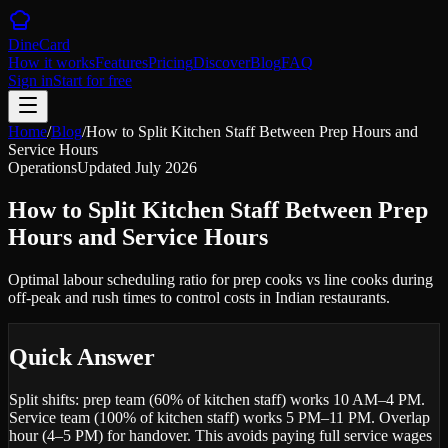
DineCard
How it works
Features
Pricing
Discover
Blog
FAQ
Sign in
Start for free
Home
/
Blog
/
How to Split Kitchen Staff Between Prep Hours and
Service Hours
Operations
Updated
July 2026
How to Split Kitchen Staff Between Prep
Hours and Service Hours
Optimal labour scheduling ratio for prep cooks vs line cooks during
off-peak and rush times to control costs in Indian restaurants.
Quick Answer
Split shifts: prep team (60% of kitchen staff) works 10 AM–4 PM.
Service team (100% of kitchen staff) works 5 PM–11 PM. Overlap
hour (4–5 PM) for handover. This avoids paying full service wages