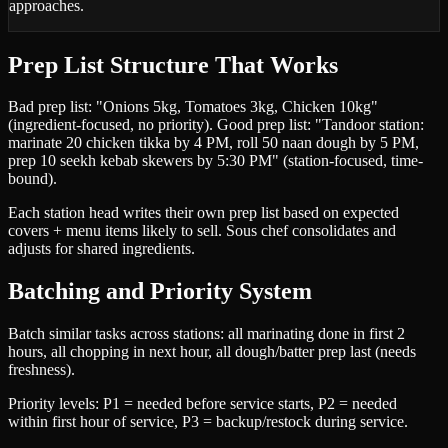
approaches.
Prep List Structure That Works
Bad prep list: "Onions 5kg, Tomatoes 3kg, Chicken 10kg"
(ingredient-focused, no priority). Good prep list: "Tandoor station:
marinate 20 chicken tikka by 4 PM, roll 50 naan dough by 5 PM,
prep 10 seekh kebab skewers by 5:30 PM" (station-focused, time-
bound).
Each station head writes their own prep list based on expected
covers + menu items likely to sell. Sous chef consolidates and
adjusts for shared ingredients.
Batching and Priority System
Batch similar tasks across stations: all marinating done in first 2
hours, all chopping in next hour, all dough/batter prep last (needs
freshness).
Priority levels: P1 = needed before service starts, P2 = needed
within first hour of service, P3 = backup/restock during service.