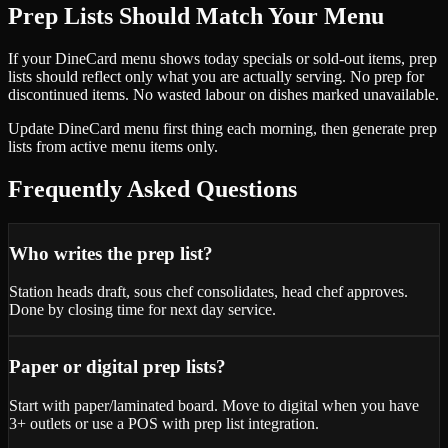
Prep Lists Should Match Your Menu
If your DineCard menu shows today specials or sold-out items, prep
lists should reflect only what you are actually serving. No prep for
discontinued items. No wasted labour on dishes marked unavailable.
Update DineCard menu first thing each morning, then generate prep
lists from active menu items only.
Frequently Asked Questions
Who writes the prep list?
Station heads draft, sous chef consolidates, head chef approves.
Done by closing time for next day service.
Paper or digital prep lists?
Start with paper/laminated board. Move to digital when you have
3+ outlets or use a POS with prep list integration.