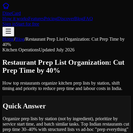
DineCard
How it works
Features
Pricing
Discover
Blog
FAQ
Sign in
Start for free
Home
/
Blog
/
Restaurant Prep List Organization: Cut Prep Time by
40%
Kitchen Operations
Updated
July 2026
Restaurant Prep List Organization: Cut
Prep Time by 40%
How top restaurants organize kitchen prep lists by station, shift
timing and priority to reduce prep time and labour costs in India.
Quick Answer
Organize prep lists by station (not by ingredient), prioritize by
service start time, and batch similar tasks. Top Indian restaurants cut
prep time 30–40% with structured lists vs ad-hoc "prep everything"