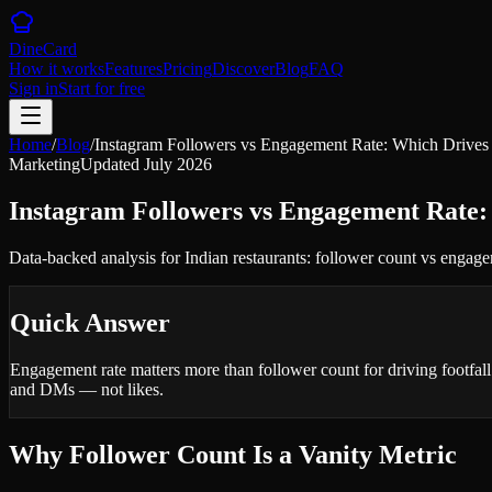
DineCard
How it works
Features
Pricing
Discover
Blog
FAQ
Sign in
Start for free
Home
/
Blog
/
Instagram Followers vs Engagement Rate: Which Drives 
Marketing
Updated
July 2026
Instagram Followers vs Engagement Rate:
Data-backed analysis for Indian restaurants: follower count vs engagem
Quick Answer
Engagement rate matters more than follower count for driving footfa
and DMs — not likes.
Why Follower Count Is a Vanity Metric