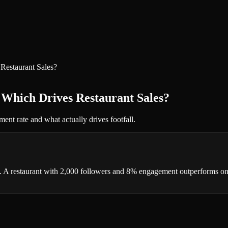
Restaurant Sales?
 Which Drives Restaurant Sales?
ent rate and what actually drives footfall.
ll. A restaurant with 2,000 followers and 8% engagement outperforms o