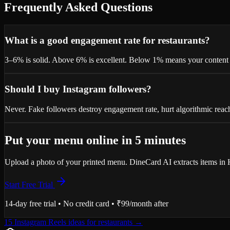
Frequently Asked Questions
What is a good engagement rate for restaurants?
3–6% is solid. Above 6% is excellent. Below 1% means your content o
Should I buy Instagram followers?
Never. Fake followers destroy engagement rate, hurt algorithmic reach
Put your menu online in 5 minutes
Upload a photo of your printed menu. DineCard AI extracts items in H
Start Free Trial
14-day free trial • No credit card • ₹99/month after
15 Instagram Reels ideas for restaurants
→