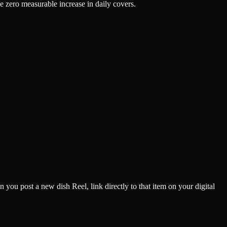
e zero measurable increase in daily covers.
you post a new dish Reel, link directly to that item on your digital