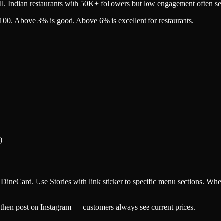
all. Indian restaurants with 50K+ followers but low engagement often se
100. Above 3% is good. Above 6% is excellent for restaurants.
)
ineCard. Use Stories with link sticker to specific menu sections. When 
 then post on Instagram — customers always see current prices.