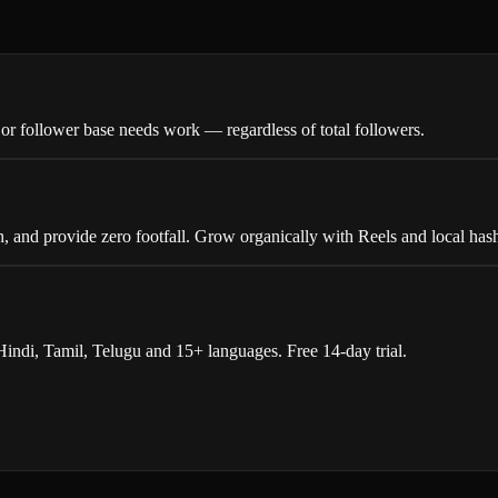
r follower base needs work — regardless of total followers.
, and provide zero footfall. Grow organically with Reels and local has
indi, Tamil, Telugu and 15+ languages. Free 14-day trial.