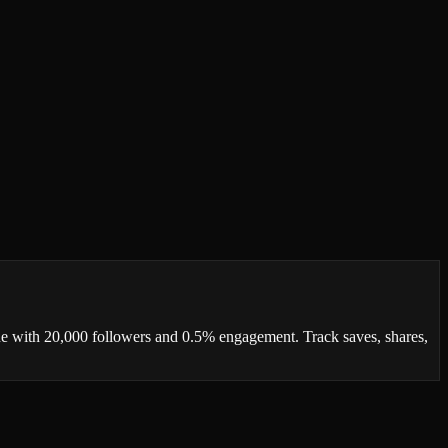
ne with 20,000 followers and 0.5% engagement. Track saves, shares,