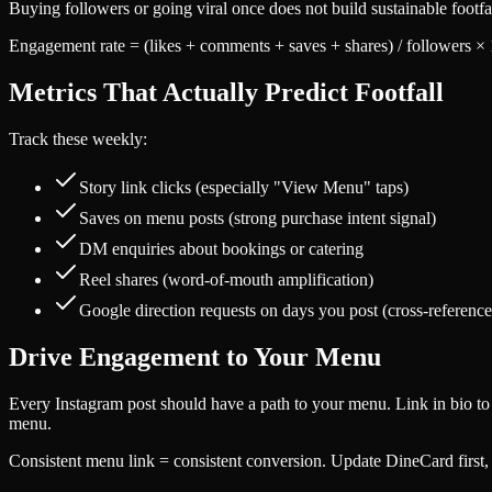
Buying followers or going viral once does not build sustainable footf
Engagement rate = (likes + comments + saves + shares) / followers × 
Metrics That Actually Predict Footfall
Track these weekly:
Story link clicks (especially "View Menu" taps)
Saves on menu posts (strong purchase intent signal)
DM enquiries about bookings or catering
Reel shares (word-of-mouth amplification)
Google direction requests on days you post (cross-reference
Drive Engagement to Your Menu
Every Instagram post should have a path to your menu. Link in bio to D
menu.
Consistent menu link = consistent conversion. Update DineCard first,