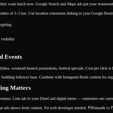
ey want lunch now. Google Search and Maps ads put your restaurant in
dius of 3–5 km. Use location extensions linking to your Google Business
argeting
visibility
d Events
dishes, weekend brunch promotions, festival specials. Cost per click is 
 building follower base. Combine with Instagram Reels content for orga
ing Matters
rsions. Link ads to your DineCard digital menu — customers see current
ur ads shows fresh content. No web developer needed. ₹99/month vs ₹