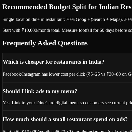
Recommended Budget Split for Indian Res
Single-location dine-in restaurant: 70% Google (Search + Maps), 30
Start with ₹10,000/month total. Measure footfall for 60 days before 
Frequently Asked Questions
Which is cheaper for restaurants in India?
Facebook/Instagram has lower cost per click (₹5–25 vs ₹30–80 on Goog
Should I link ads to my menu?
Yes. Link to your DineCard digital menu so customers see current pr
How much should a small restaurant spend on ads?
Start with ₹10,000/month split 70/30 Google/Instagram. Scale after 6