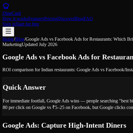
DineCard
How it works
Features
Pricing
Discover
Blog
FAQ
Sign in
Start for free
Home
/
Blog
/
Google Ads vs Facebook Ads for Restaurants: Which Br
Marketing
Updated
July 2026
Google Ads vs Facebook Ads for Restaura
ROI comparison for Indian restaurants: Google Ads vs Facebook/Instagr
Quick Answer
For immediate footfall, Google Ads wins — people searching "best bir
80 per click on Google vs ₹5–25 on Facebook, but Google clicks conv
Google Ads: Capture High-Intent Diners