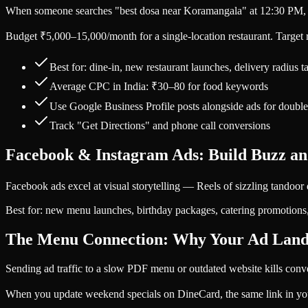
When someone searches "best dosa near Koramangala" at 12:30 PM, th
Budget ₹5,000–15,000/month for a single-location restaurant. Target ra
Best for: dine-in, new restaurant launches, delivery radius t
Average CPC in India: ₹30–80 for food keywords
Use Google Business Profile posts alongside ads for double 
Track "Get Directions" and phone call conversions
Facebook & Instagram Ads: Build Buzz an
Facebook ads excel at visual storytelling — Reels of sizzling tandoor 
Best for: new menu launches, birthday packages, catering promotions,
The Menu Connection: Why Your Ad Land
Sending ad traffic to a slow PDF menu or outdated website kills conve
When you update weekend specials on DineCard, the same link in yo