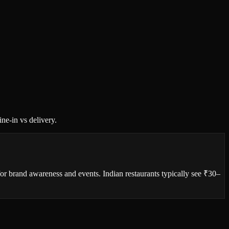
ne-in vs delivery.
or brand awareness and events. Indian restaurants typically see ₹30–