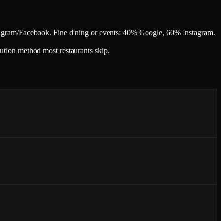
tagram/Facebook. Fine dining or events: 40% Google, 60% Instagram.
ution method most restaurants skip.