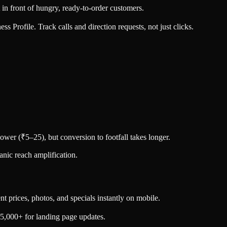
 front of hungry, ready-to-order customers.
 Profile. Track calls and direction requests, not just clicks.
lower (₹5–25), but conversion to footfall takes longer.
nic reach amplification.
 prices, photos, and specials instantly on mobile.
5,000+ for landing page updates.