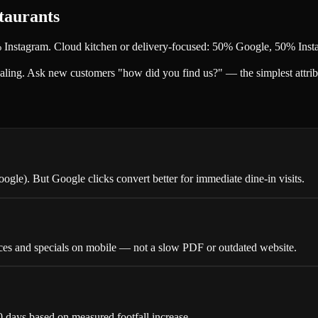
taurants
% Instagram. Cloud kitchen or delivery-focused: 50% Google, 50% Ins
scaling. Ask new customers "how did you find us?" — the simplest attrib
le). But Google clicks convert better for immediate dine-in visits.
ices and specials on mobile — not a slow PDF or outdated website.
0 days based on measured footfall increase.