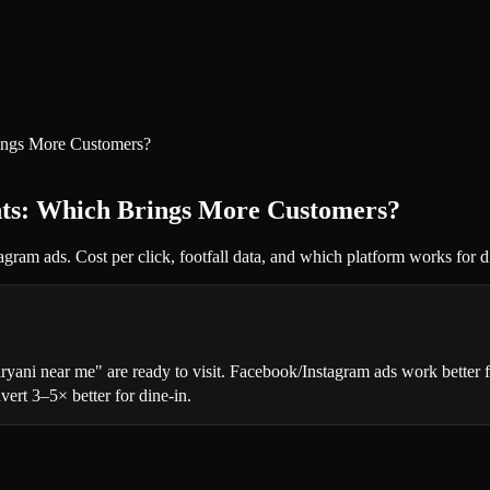
ings More Customers?
nts: Which Brings More Customers?
am ads. Cost per click, footfall data, and which platform works for di
yani near me" are ready to visit. Facebook/Instagram ads work better f
ert 3–5× better for dine-in.