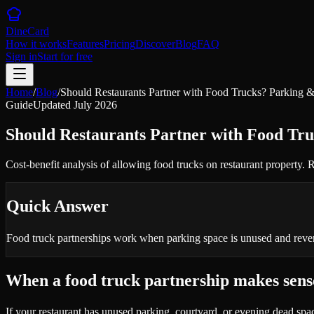
DineCard
How it works
Features
Pricing
Discover
Blog
FAQ
Sign in
Start for free
Home
/
Blog
/
Should Restaurants Partner with Food Trucks? Parking
Guide
Updated
July 2026
Should Restaurants Partner with Food Tr
Cost-benefit analysis of allowing food trucks on restaurant property
Quick Answer
Food truck partnerships work when parking space is unused and revenu
When a food truck partnership makes sens
If your restaurant has unused parking, courtyard, or evening dead sp