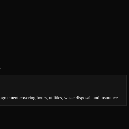
.
reement covering hours, utilities, waste disposal, and insurance.