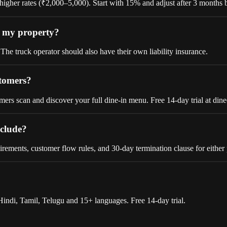
gher rates (₹2,000–5,000). Start with 15% and adjust after 3 months b
n my property?
The truck operator should also have their own liability insurance.
stomers?
rs scan and discover your full dine-in menu. Free 14-day trial at dine
nclude?
irements, customer flow rules, and 30-day termination clause for either 
indi, Tamil, Telugu and 15+ languages. Free 14-day trial.