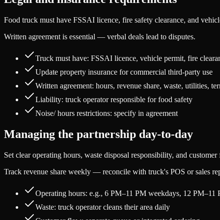
Food truck must have FSSAI licence, fire safety clearance, and vehic
Written agreement is essential — verbal deals lead to disputes.
Truck must have: FSSAI licence, vehicle permit, fire cleara
Update property insurance for commercial third-party use
Written agreement: hours, revenue share, waste, utilities, te
Liability: truck operator responsible for food safety
Noise/ hours restrictions: specify in agreement
Managing the partnership day-to-day
Set clear operating hours, waste disposal responsibility, and custome
Track revenue share weekly — reconcile with truck's POS or sales rep
Operating hours: e.g., 6 PM–11 PM weekdays, 12 PM–11
Waste: truck operator cleans their area daily