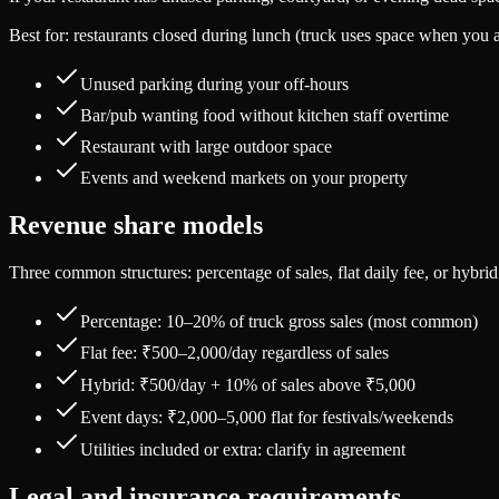
Best for: restaurants closed during lunch (truck uses space when you a
Unused parking during your off-hours
Bar/pub wanting food without kitchen staff overtime
Restaurant with large outdoor space
Events and weekend markets on your property
Revenue share models
Three common structures: percentage of sales, flat daily fee, or hybrid
Percentage: 10–20% of truck gross sales (most common)
Flat fee: ₹500–2,000/day regardless of sales
Hybrid: ₹500/day + 10% of sales above ₹5,000
Event days: ₹2,000–5,000 flat for festivals/weekends
Utilities included or extra: clarify in agreement
Legal and insurance requirements