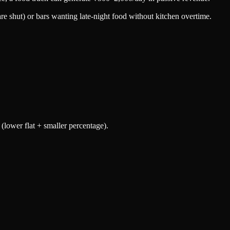
re shut) or bars wanting late-night food without kitchen overtime.
 (lower flat + smaller percentage).