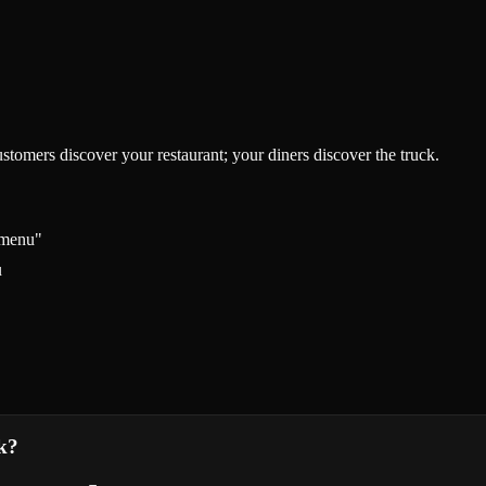
tomers discover your restaurant; your diners discover the truck.
 menu"
u
k?