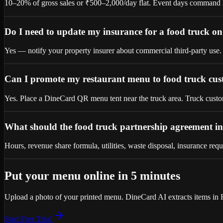
10–20% of gross sales or ₹500–2,000/day flat. Event days command hi
Do I need to update my insurance for a food truck o
Yes — notify your property insurer about commercial third-party use. 
Can I promote my restaurant menu to food truck cu
Yes. Place a DineCard QR menu tent near the truck area. Truck custome
What should the food truck partnership agreement i
Hours, revenue share formula, utilities, waste disposal, insurance requ
Put your menu online in 5 minutes
Upload a photo of your printed menu. DineCard AI extracts items in H
Start Free Trial