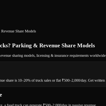
 & Revenue Share Models
ucks? Parking & Revenue Share Models
. Revenue sharing models, licensing & insurance requirements worldwide
e share is 10–20% of truck sales or flat ₹500–2,000/day. Get written ag
e
ace, a food truck can generate ₹500–2,000/day in passive revenue.