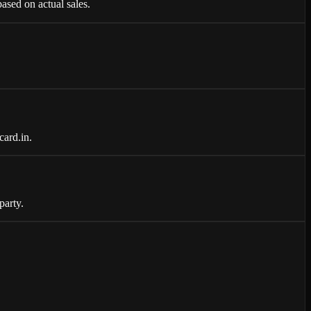
ased on actual sales.
card.in.
party.