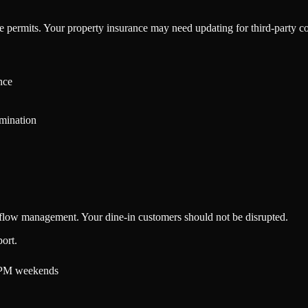
le permits. Your property insurance may need updating for third-party c
nce
rmination
r flow management. Your dine-in customers should not be disrupted.
ort.
 PM weekends