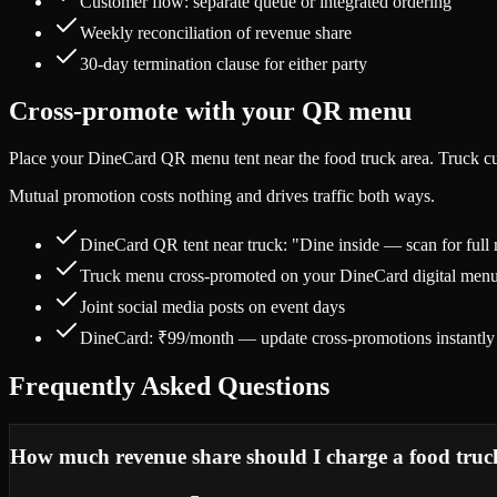
Customer flow: separate queue or integrated ordering
Weekly reconciliation of revenue share
30-day termination clause for either party
Cross-promote with your QR menu
Place your DineCard QR menu tent near the food truck area. Truck cus
Mutual promotion costs nothing and drives traffic both ways.
DineCard QR tent near truck: "Dine inside — scan for full
Truck menu cross-promoted on your DineCard digital men
Joint social media posts on event days
DineCard: ₹99/month — update cross-promotions instantly
Frequently Asked Questions
How much revenue share should I charge a food truc