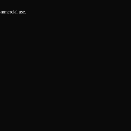
ommercial use.