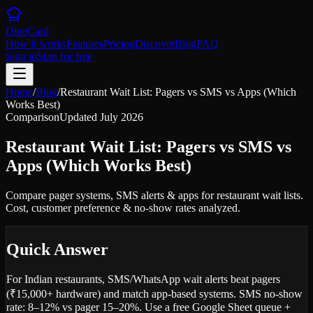
DineCard
How it works
Features
Pricing
Discover
Blog
FAQ
Sign in
Start for free
Home
/
Blog
/
Restaurant Wait List: Pagers vs SMS vs Apps (Which
Works Best)
Comparison
Updated
July 2026
Restaurant Wait List: Pagers vs SMS vs
Apps (Which Works Best)
Compare pager systems, SMS alerts & apps for restaurant wait lists.
Cost, customer preference & no-show rates analyzed.
Quick Answer
For Indian restaurants, SMS/WhatsApp wait alerts beat pagers
(₹15,000+ hardware) and match app-based systems. SMS no-show
rate: 8–12% vs pager 15–20%. Use a free Google Sheet queue +