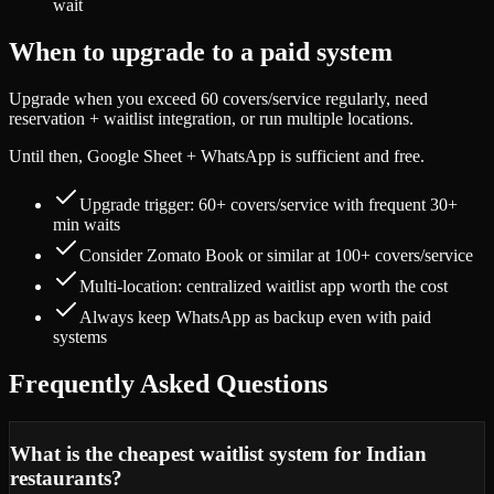
wait
When to upgrade to a paid system
Upgrade when you exceed 60 covers/service regularly, need
reservation + waitlist integration, or run multiple locations.
Until then, Google Sheet + WhatsApp is sufficient and free.
Upgrade trigger: 60+ covers/service with frequent 30+
min waits
Consider Zomato Book or similar at 100+ covers/service
Multi-location: centralized waitlist app worth the cost
Always keep WhatsApp as backup even with paid
systems
Frequently Asked Questions
What is the cheapest waitlist system for Indian
restaurants?