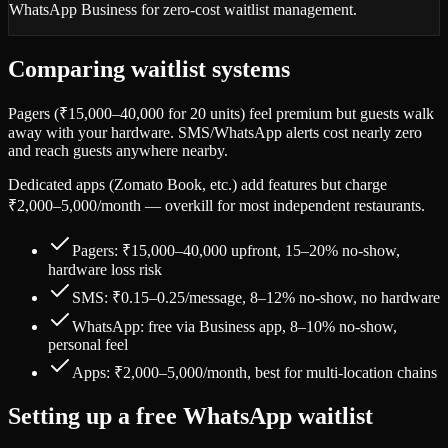
WhatsApp Business for zero-cost waitlist management.
Comparing waitlist systems
Pagers (₹15,000–40,000 for 20 units) feel premium but guests walk
away with your hardware. SMS/WhatsApp alerts cost nearly zero
and reach guests anywhere nearby.
Dedicated apps (Zomato Book, etc.) add features but charge
₹2,000–5,000/month — overkill for most independent restaurants.
Pagers: ₹15,000–40,000 upfront, 15–20% no-show,
hardware loss risk
SMS: ₹0.15–0.25/message, 8–12% no-show, no hardware
WhatsApp: free via Business app, 8–10% no-show,
personal feel
Apps: ₹2,000–5,000/month, best for multi-location chains
Setting up a free WhatsApp waitlist