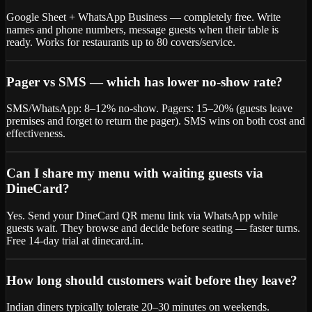
Google Sheet + WhatsApp Business — completely free. Write
names and phone numbers, message guests when their table is
ready. Works for restaurants up to 80 covers/service.
Pager vs SMS — which has lower no-show rate?
SMS/WhatsApp: 8–12% no-show. Pagers: 15–20% (guests leave
premises and forget to return the pager). SMS wins on both cost and
effectiveness.
Can I share my menu with waiting guests via
DineCard?
Yes. Send your DineCard QR menu link via WhatsApp while
guests wait. They browse and decide before seating — faster turns.
Free 14-day trial at dinecard.in.
How long should customers wait before they leave?
Indian diners typically tolerate 20–30 minutes on weekends.