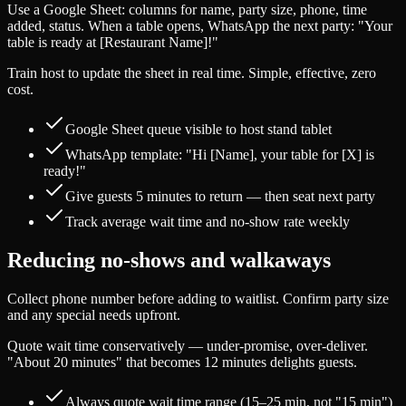
Use a Google Sheet: columns for name, party size, phone, time
added, status. When a table opens, WhatsApp the next party: "Your
table is ready at [Restaurant Name]!"
Train host to update the sheet in real time. Simple, effective, zero
cost.
Google Sheet queue visible to host stand tablet
WhatsApp template: "Hi [Name], your table for [X] is
ready!"
Give guests 5 minutes to return — then seat next party
Track average wait time and no-show rate weekly
Reducing no-shows and walkaways
Collect phone number before adding to waitlist. Confirm party size
and any special needs upfront.
Quote wait time conservatively — under-promise, over-deliver.
"About 20 minutes" that becomes 12 minutes delights guests.
Always quote wait time range (15–25 min, not "15 min")