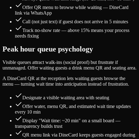
Offer QR menu to browse while waiting — DineCard
link via WhatsApp
Call (not just text) if guest does not arrive in 5 minutes
Track no-show rate — above 15% means your process
needs fixing
Peak hour queue psychology
Visible queues attract walk-ins (social proof) but frustrate if
unmanaged. Offer waiting guests a drink menu QR and seating area.
A DineCard QR at the reception lets waiting guests browse the
menu — turning wait time into anticipation instead of frustration.
Designate a visible waiting area with seating
Offer water, menu QR, and estimated wait time updates
every 10 min
Display "Wait time: ~20 min" on a small board —
transparency builds trust
QR menu link via DineCard keeps guests engaged during