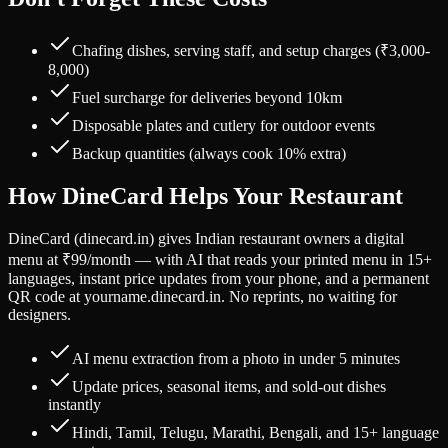
Chafing dishes, serving staff, and setup charges (₹3,000-
8,000)
Fuel surcharge for deliveries beyond 10km
Disposable plates and cutlery for outdoor events
Backup quantities (always cook 10% extra)
How DineCard Helps Your Restaurant
DineCard (dinecard.in) gives Indian restaurant owners a digital
menu at ₹99/month — with AI that reads your printed menu in 15+
languages, instant price updates from your phone, and a permanent
QR code at yourname.dinecard.in. No reprints, no waiting for
designers.
AI menu extraction from a photo in under 5 minutes
Update prices, seasonal items, and sold-out dishes
instantly
Hindi, Tamil, Telugu, Marathi, Bengali, and 15+ language