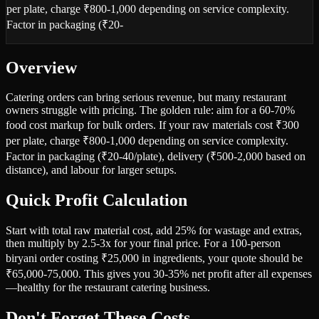
per plate, charge ₹800-1,000 depending on service complexity.
Factor in packaging (₹20-
Overview
Catering orders can bring serious revenue, but many restaurant
owners struggle with pricing. The golden rule: aim for a 60-70%
food cost markup for bulk orders. If your raw materials cost ₹300
per plate, charge ₹800-1,000 depending on service complexity.
Factor in packaging (₹20-40/plate), delivery (₹500-2,000 based on
distance), and labour for larger setups.
Quick Profit Calculation
Start with total raw material cost, add 25% for wastage and extras,
then multiply by 2.5-3x for your final price. For a 100-person
biryani order costing ₹25,000 in ingredients, your quote should be
₹65,000-75,000. This gives you 30-35% net profit after all expenses
—healthy for the restaurant catering business.
Don't Forget These Costs