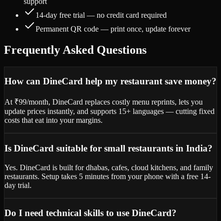
support
14-day free trial — no credit card required
Permanent QR code — print once, update forever
Frequently Asked Questions
How can DineCard help my restaurant save money?
At ₹99/month, DineCard replaces costly menu reprints, lets you
update prices instantly, and supports 15+ languages — cutting fixed
costs that eat into your margins.
Is DineCard suitable for small restaurants in India?
Yes. DineCard is built for dhabas, cafes, cloud kitchens, and family
restaurants. Setup takes 5 minutes from your phone with a free 14-
day trial.
Do I need technical skills to use DineCard?