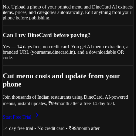
No. Upload a photo of your printed menu and DineCard AI extracts
items, prices, and categories automatically. Edit anything from your
phone before publishing.
Can I try DineCard before paying?
Yes — 14 days free, no credit card. You get AI menu extraction, a
branded URL (yourname.dinecard.in), and a downloadable QR
code.
Cut menu costs and update from your
phone
Join thousands of Indian restaurants using DineCard. AI-powered
menus, instant updates, ₹99/month after a free 14-day trial.
Start Free Trial
14-day free trial • No credit card • ₹99/month after