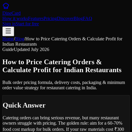
DineCard
How it works
Features
Pricing
Discover
Blog
FAQ
Sign in
Start for free
Home
/
Blog
/
How to Price Catering Orders & Calculate Profit for
Indian Restaurants
Guide
Updated
July 2026
How to Price Catering Orders &
Calculate Profit for Indian Restaurants
Bulk order pricing formula, delivery costs, packaging & minimum
order value strategy for restaurant catering in India.
Quick Answer
Catering orders can bring serious revenue, but many restaurant
owners struggle with pricing. The golden rule: aim for a 60-70%
food cost markup for bulk orders. If your raw materials cost ₹300