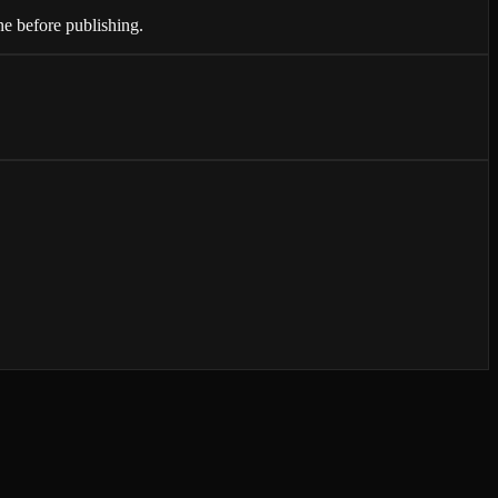
ne before publishing.