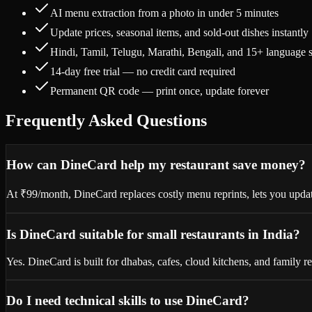
AI menu extraction from a photo in under 5 minutes
Update prices, seasonal items, and sold-out dishes instantly
Hindi, Tamil, Telugu, Marathi, Bengali, and 15+ language 
14-day free trial — no credit card required
Permanent QR code — print once, update forever
Frequently Asked Questions
How can DineCard help my restaurant save money?
At ₹99/month, DineCard replaces costly menu reprints, lets you update
Is DineCard suitable for small restaurants in India?
Yes. DineCard is built for dhabas, cafes, cloud kitchens, and family r
Do I need technical skills to use DineCard?