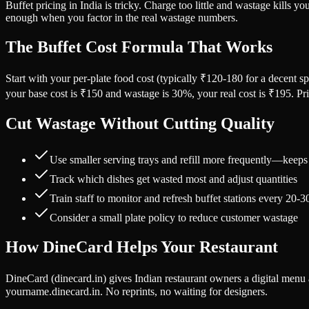
Buffet pricing in India is tricky. Charge too little and wastage kills 
enough when you factor in the real wastage numbers.
The Buffet Cost Formula That Works
Start with your per-plate food cost (typically ₹120-180 for a decent 
your base cost is ₹150 and wastage is 30%, your real cost is ₹195. Pr
Cut Wastage Without Cutting Quality
Use smaller serving trays and refill more frequently—keeps
Track which dishes get wasted most and adjust quantities
Train staff to monitor and refresh buffet stations every 20-
Consider a small plate policy to reduce customer wastage
How DineCard Helps Your Restaurant
DineCard (dinecard.in) gives Indian restaurant owners a digital men
yourname.dinecard.in. No reprints, no waiting for designers.