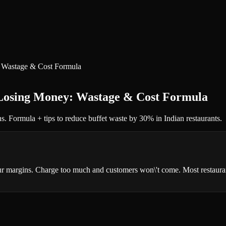
: Wastage & Cost Formula
 Losing Money: Wastage & Cost Formula
ns. Formula + tips to reduce buffet waste by 30% in Indian restaurants.
your margins. Charge too much and customers won\'t come. Most restaurant