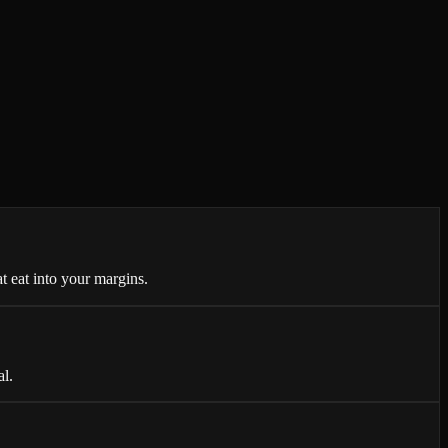
t eat into your margins.
al.