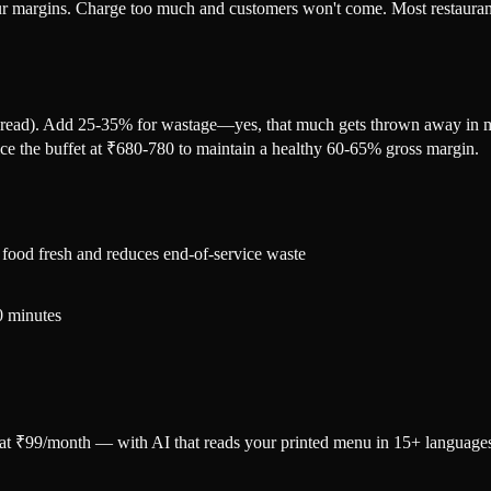
your margins. Charge too much and customers won't come. Most restaurant 
spread). Add 25-35% for wastage—yes, that much gets thrown away in mos
ice the buffet at ₹680-780 to maintain a healthy 60-65% gross margin.
 food fresh and reduces end-of-service waste
30 minutes
u at ₹99/month — with AI that reads your printed menu in 15+ language