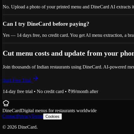
No. Upload a photo of your printed menu and DineCard AI extracts ite
Can I try DineCard before paying?
Yes — 14 days free, no credit card. You get AI menu extraction, a 
Cut menu costs and update from your pho
Join thousands of Indian restaurants using DineCard. AI-powered menus
Start Free Trial
14-day free trial • No credit card • ₹99/month after
DineCard
Digital menus for
restaurants
worldwide
Contact
Privacy
Terms
Cookies
©
2026
DineCard.