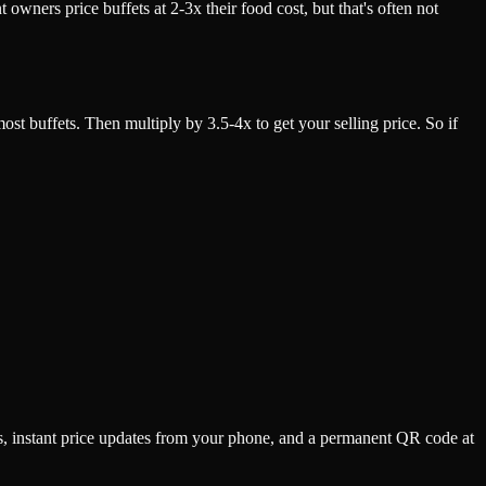
owners price buffets at 2-3x their food cost, but that's often not
t buffets. Then multiply by 3.5-4x to get your selling price. So if
s, instant price updates from your phone, and a permanent QR code at