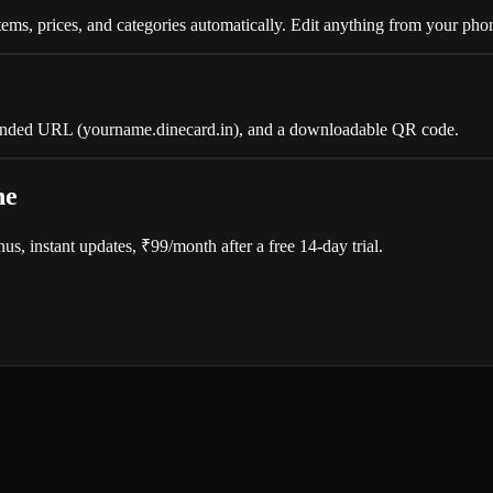
ms, prices, and categories automatically. Edit anything from your pho
branded URL (yourname.dinecard.in), and a downloadable QR code.
ne
, instant updates, ₹99/month after a free 14-day trial.