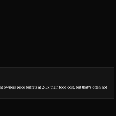
 owners price buffets at 2-3x their food cost, but that\'s often not