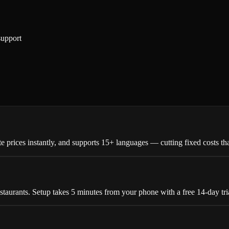
support
 prices instantly, and supports 15+ languages — cutting fixed costs tha
estaurants. Setup takes 5 minutes from your phone with a free 14-day tri