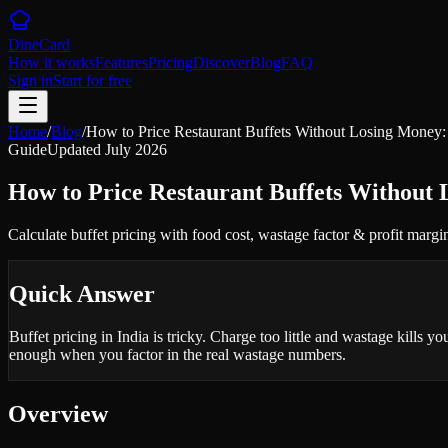
DineCard
How it works
Features
Pricing
Discover
Blog
FAQ
Sign in
Start for free
Home
/
Blog
/
How to Price Restaurant Buffets Without Losing Money
Guide
Updated
July 2026
How to Price Restaurant Buffets Without
Calculate buffet pricing with food cost, wastage factor & profit margi
Quick Answer
Buffet pricing in India is tricky. Charge too little and wastage kills 
enough when you factor in the real wastage numbers.
Overview