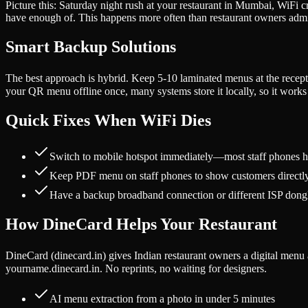
Picture this: Saturday night rush at your restaurant in Mumbai, WiFi
have enough of. This happens more often than restaurant owners admi
Smart Backup Solutions
The best approach is hybrid. Keep 5-10 laminated menus at the recep
your QR menu offline once, many systems store it locally, so it works e
Quick Fixes When WiFi Dies
Switch to mobile hotspot immediately—most staff phones 
Keep PDF menu on staff phones to show customers directl
Have a backup broadband connection or different ISP dong
How DineCard Helps Your Restaurant
DineCard (dinecard.in) gives Indian restaurant owners a digital men
yourname.dinecard.in. No reprints, no waiting for designers.
AI menu extraction from a photo in under 5 minutes