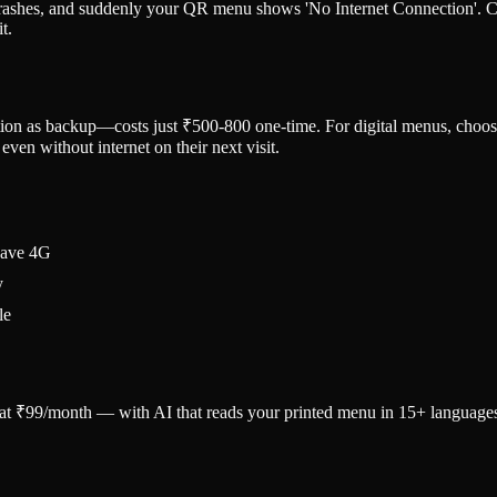
 crashes, and suddenly your QR menu shows 'No Internet Connection'. Cu
t.
tion as backup—costs just ₹500-800 one-time. For digital menus, choo
ven without internet on their next visit.
have 4G
y
le
u at ₹99/month — with AI that reads your printed menu in 15+ language