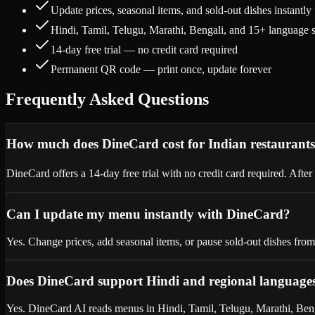
Update prices, seasonal items, and sold-out dishes instantly
Hindi, Tamil, Telugu, Marathi, Bengali, and 15+ language 
14-day free trial — no credit card required
Permanent QR code — print once, update forever
Frequently Asked Questions
How much does DineCard cost for Indian restaurant
DineCard offers a 14-day free trial with no credit card required. Aft
Can I update my menu instantly with DineCard?
Yes. Change prices, add seasonal items, or pause sold-out dishes fr
Does DineCard support Hindi and regional language
Yes. DineCard AI reads menus in Hindi, Tamil, Telugu, Marathi, Ben