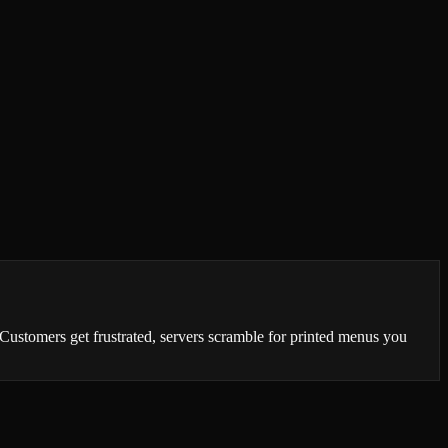
Customers get frustrated, servers scramble for printed menus you