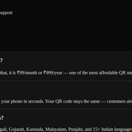
support
s?
er that, it is ₹99/month or ₹999/year — one of the most affordable QR me
om your phone in seconds. Your QR code stays the same — customers alw
s?
gali, Gujarati, Kannada, Malayalam, Punjabi, and 15+ Indian languages