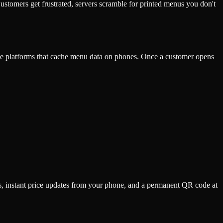
stomers get frustrated, servers scramble for printed menus you don't
se platforms that cache menu data on phones. Once a customer opens
s, instant price updates from your phone, and a permanent QR code at