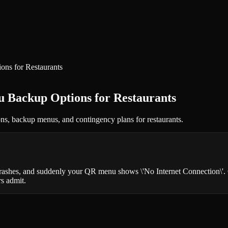
s for Restaurants
Backup Options for Restaurants
ons, backup menus, and contingency plans for restaurants.
 crashes, and suddenly your QR menu shows \'No Internet Connection\'. 
s admit.