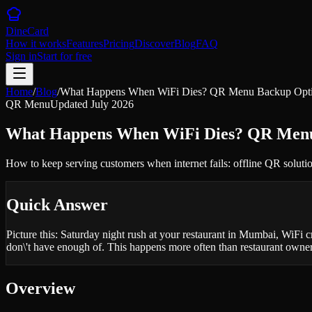
DineCard
How it works
Features
Pricing
Discover
Blog
FAQ
Sign in
Start for free
Home
/
Blog
/
What Happens When WiFi Dies? QR Menu Backup Option
QR Menu
Updated
July 2026
What Happens When WiFi Dies? QR Menu 
How to keep serving customers when internet fails: offline QR soluti
Quick Answer
Picture this: Saturday night rush at your restaurant in Mumbai, WiFi
don\'t have enough of. This happens more often than restaurant owner
Overview