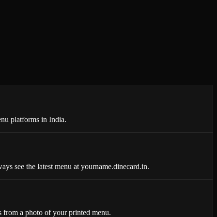
nu platforms in India.
ays see the latest menu at yourname.dinecard.in.
 from a photo of your printed menu.