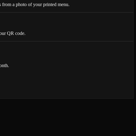
 from a photo of your printed menu.
 your QR code.
onth.