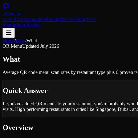
DineCard
How it works
Features
Pricing
Discover
Blog
FAQ
Sign in
Start for free
Home
/
Blog
/
What
QR Menu
Updated
July 2026
What
Average QR code menu scan rates by restaurant type plus 6 proven ta
Quick Answer
If you\'ve added QR menus to your restaurant, you\'re probably wond
visits. High-performing restaurants in cities like Singapore, Dubai, a
Overview