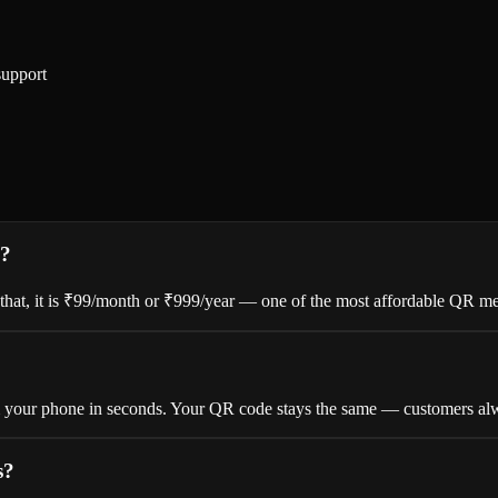
support
s?
er that, it is ₹99/month or ₹999/year — one of the most affordable QR me
om your phone in seconds. Your QR code stays the same — customers alw
s?