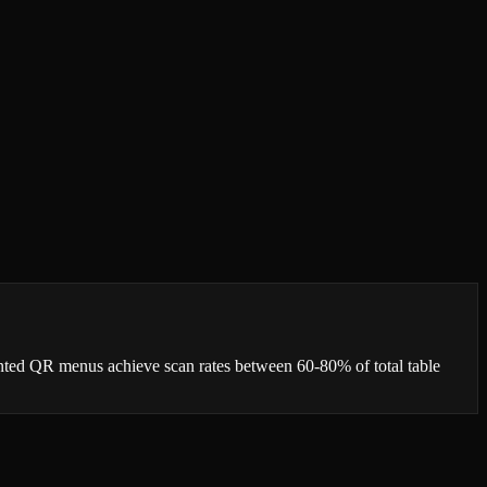
ented QR menus achieve scan rates between 60-80% of total table