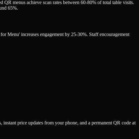
d QR menus achieve scan rates between 60-80% of total table visits.
round 65%.
can for Menu' increases engagement by 25-30%. Staff encouragement
s, instant price updates from your phone, and a permanent QR code at