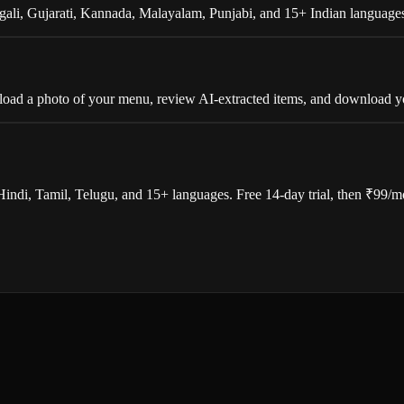
gali, Gujarati, Kannada, Malayalam, Punjabi, and 15+ Indian languages
 upload a photo of your menu, review AI-extracted items, and download
Hindi, Tamil, Telugu, and 15+ languages. Free 14-day trial, then ₹99/m