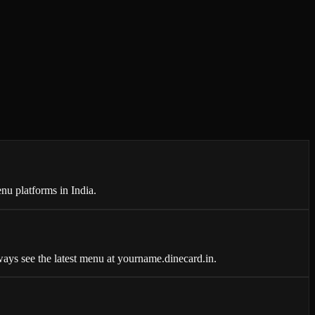
nu platforms in India.
ays see the latest menu at yourname.dinecard.in.