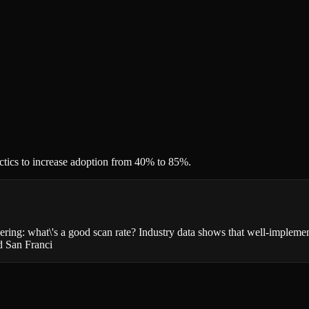
ctics to increase adoption from 40% to 85%.
ering: what\'s a good scan rate? Industry data shows that well-implem
nd San Franci