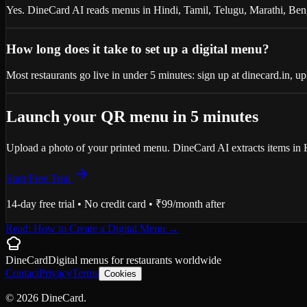
Yes. DineCard AI reads menus in Hindi, Tamil, Telugu, Marathi, Ben
How long does it take to set up a digital menu?
Most restaurants go live in under 5 minutes: sign up at dinecard.in,
Launch your QR menu in 5 minutes
Upload a photo of your printed menu. DineCard AI extracts items in 
Start Free Trial
14-day free trial • No credit card • ₹99/month after
Read: How to Create a Digital Menu
→
DineCard
Digital menus for
restaurants
worldwide
Contact
Privacy
Terms
Cookies
©
2026
DineCard.