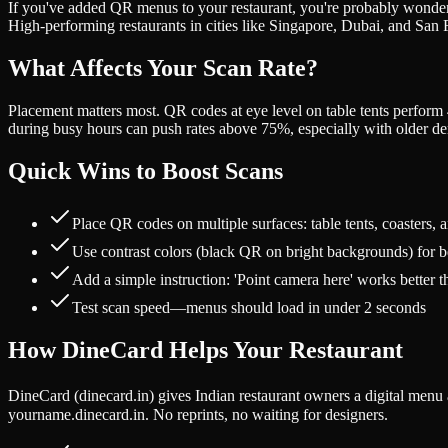
If you've added QR menus to your restaurant, you're probably wonderi
High-performing restaurants in cities like Singapore, Dubai, and San
What Affects Your Scan Rate?
Placement matters most. QR codes at eye level on table tents perfor
during busy hours can push rates above 75%, especially with older d
Quick Wins to Boost Scans
Place QR codes on multiple surfaces: table tents, coasters, 
Use contrast colors (black QR on bright backgrounds) for bet
Add a simple instruction: 'Point camera here' works better 
Test scan speed—menus should load in under 2 seconds
How DineCard Helps Your Restaurant
DineCard (dinecard.in) gives Indian restaurant owners a digital men
yourname.dinecard.in. No reprints, no waiting for designers.