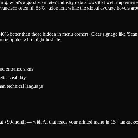
ng: what's a good scan rate? Industry data shows that well-implemente
 Francisco often hit 85%+ adoption, while the global average hovers a
m 40% better than those hidden in menu corners. Clear signage like 'S
emographics who might hesitate.
and entrance signs
ter visibility
than technical language
u at ₹99/month — with AI that reads your printed menu in 15+ language