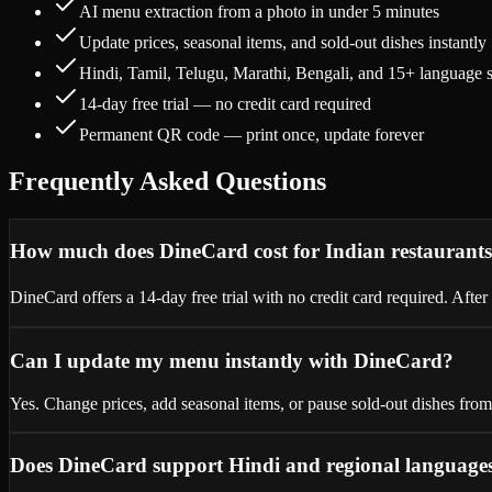
AI menu extraction from a photo in under 5 minutes
Update prices, seasonal items, and sold-out dishes instantly
Hindi, Tamil, Telugu, Marathi, Bengali, and 15+ language 
14-day free trial — no credit card required
Permanent QR code — print once, update forever
Frequently Asked Questions
How much does DineCard cost for Indian restaurant
DineCard offers a 14-day free trial with no credit card required. Aft
Can I update my menu instantly with DineCard?
Yes. Change prices, add seasonal items, or pause sold-out dishes fr
Does DineCard support Hindi and regional language