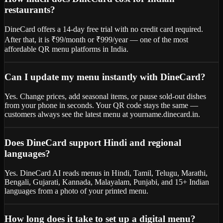
restaurants?
DineCard offers a 14-day free trial with no credit card required.
After that, it is ₹99/month or ₹999/year — one of the most
affordable QR menu platforms in India.
Can I update my menu instantly with DineCard?
Yes. Change prices, add seasonal items, or pause sold-out dishes
from your phone in seconds. Your QR code stays the same —
customers always see the latest menu at yourname.dinecard.in.
Does DineCard support Hindi and regional
languages?
Yes. DineCard AI reads menus in Hindi, Tamil, Telugu, Marathi,
Bengali, Gujarati, Kannada, Malayalam, Punjabi, and 15+ Indian
languages from a photo of your printed menu.
How long does it take to set up a digital menu?