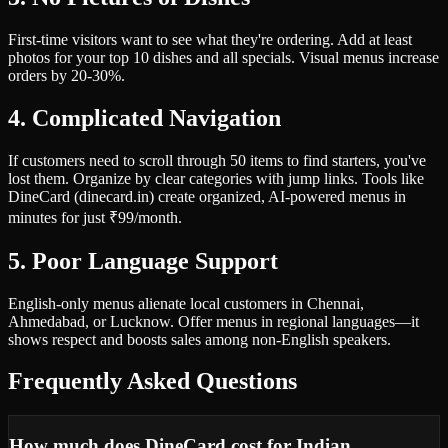
First-time visitors want to see what they're ordering. Add at least
photos for your top 10 dishes and all specials. Visual menus increase
orders by 20-30%.
4. Complicated Navigation
If customers need to scroll through 50 items to find starters, you've
lost them. Organize by clear categories with jump links. Tools like
DineCard (dinecard.in) create organized, AI-powered menus in
minutes for just ₹99/month.
5. Poor Language Support
English-only menus alienate local customers in Chennai,
Ahmedabad, or Lucknow. Offer menus in regional languages—it
shows respect and boosts sales among non-English speakers.
Frequently Asked Questions
How much does DineCard cost for Indian