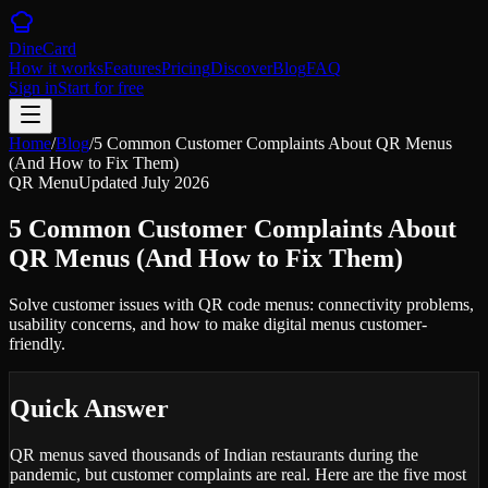
DineCard
How it works
Features
Pricing
Discover
Blog
FAQ
Sign in
Start for free
Home
/
Blog
/
5 Common Customer Complaints About QR Menus
(And How to Fix Them)
QR Menu
Updated
July 2026
5 Common Customer Complaints About
QR Menus (And How to Fix Them)
Solve customer issues with QR code menus: connectivity problems,
usability concerns, and how to make digital menus customer-
friendly.
Quick Answer
QR menus saved thousands of Indian restaurants during the
pandemic, but customer complaints are real. Here are the five most