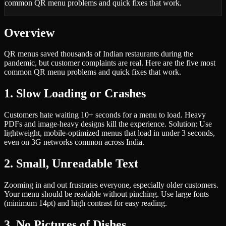
common QR menu problems and quick fixes that work.
Overview
QR menus saved thousands of Indian restaurants during the
pandemic, but customer complaints are real. Here are the five most
common QR menu problems and quick fixes that work.
1. Slow Loading or Crashes
Customers hate waiting 10+ seconds for a menu to load. Heavy
PDFs and image-heavy designs kill the experience. Solution: Use
lightweight, mobile-optimized menus that load in under 3 seconds,
even on 3G networks common across India.
2. Small, Unreadable Text
Zooming in and out frustrates everyone, especially older customers.
Your menu should be readable without pinching. Use large fonts
(minimum 14pt) and high contrast for easy reading.
3. No Pictures of Dishes