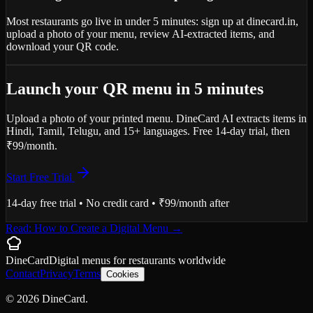
Most restaurants go live in under 5 minutes: sign up at dinecard.in,
upload a photo of your menu, review AI-extracted items, and
download your QR code.
Launch your QR menu in 5 minutes
Upload a photo of your printed menu. DineCard AI extracts items in
Hindi, Tamil, Telugu, and 15+ languages. Free 14-day trial, then
₹99/month.
Start Free Trial
14-day free trial • No credit card • ₹99/month after
Read: How to Create a Digital Menu
→
DineCard
Digital menus for
restaurants
worldwide
Contact
Privacy
Terms
Cookies
©
2026
DineCard.