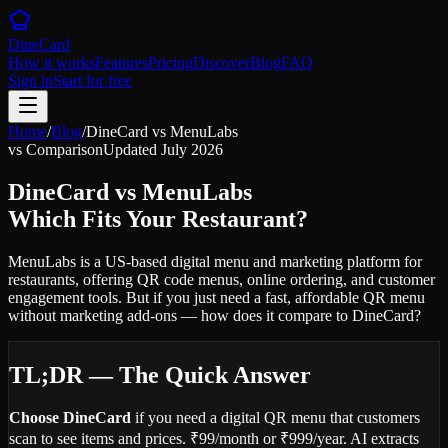
DineCard
How it works
Features
Pricing
Discover
Blog
FAQ
Sign in
Start for free
Home
/
Blog
/
DineCard vs MenuLabs
vs Comparison
Updated July 2026
DineCard vs MenuLabs
Which Fits Your Restaurant?
MenuLabs is a US-based digital menu and marketing platform for
restaurants, offering QR code menus, online ordering, and customer
engagement tools. But if you just need a fast, affordable QR menu
without marketing add-ons — how does it compare to DineCard?
TL;DR — The Quick Answer
Choose DineCard
if you need a digital QR menu that customers
scan to see items and prices. ₹99/month or ₹999/year. AI extracts