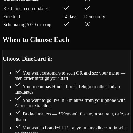
Real-time menu updates
Free trial
14 days
Demo only
Schema.org SEO markup
When to Choose Each
Choose DineCard if:
You want customers to scan QR and see your menu —
then order through your staff
Your menu has Hindi, Tamil, Telugu or other Indian
languages
You want to go live in 5 minutes from your phone with
AI menu extraction
Budget matters — ₹99/month fits any restaurant, cafe, or
dhaba
You want a branded URL at yourname.dinecard.in with