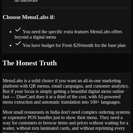
no hardware
Choose MenuLabs if:
You need the specific extra features MenuLabs offers
beyond a digital menu
You have budget for From $29/month for the base plan
The Honest Truth
MenuLabs is a solid choice if you want an all-in-one marketing
platform with QR menus, email campaigns, and customer analytics.
But if your focus is simply getting a beautiful digital menu online
fast — DineCard does it at a third of the cost, with AI-powered
menu extraction and automatic translation into 100+ languages.
Most small restaurants in India don't need complex ordering systems
or expensive POS bundles just to show their menu. They need a
way for customers to browse items and prices without waiting for a
waiter, without torn laminated cards, and without reprinting every