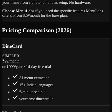
your menu from a photo. 5 minutes setup. No hardware.
Choose MenuLabs
if you need the specific features MenuLabs
offers. From $29/month for the base plan.
Pricing Comparison (2026)
DineCard
SIMPLER
₹99
/month
or ₹999/year • 14-day free trial
AI menu extraction
15+ Indian languages
5-minute setup
yourname.dinecard.in