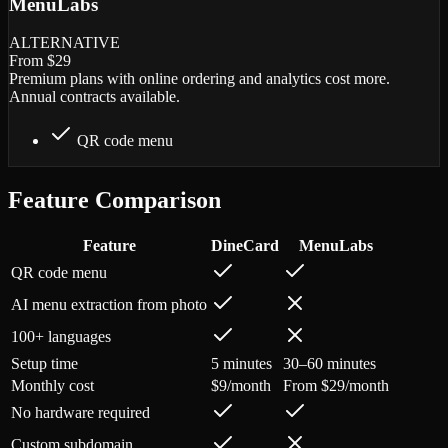
MenuLabs
ALTERNATIVE
From $29
Premium plans with online ordering and analytics cost more.
Annual contracts available.
QR code menu
Feature Comparison
Feature
DineCard
MenuLabs
QR code menu
AI menu extraction from photo
100+ languages
Setup time
5 minutes
30–60 minutes
Monthly cost
$9/month
From $29/month
No hardware required
Custom subdomain