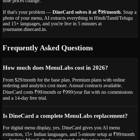
time prices change.
If that's your problem —
DineCard solves it at ₹99/month
. Snap a
photo of your menu, AI extracts everything in Hindi/Tamil/Telugu
and 15+ languages, and you're live in 5 minutes at
yourname.dinecard.in.
Frequently Asked Questions
How much does MenuLabs cost in 2026?
From $29/month for the base plan. Premium plans with online
ordering and analytics cost more. Annual contracts available.
DineCard costs ₹99/month or ₹999/year flat with no commissions
and a 14-day free trial.
Is DineCard a complete MenuLabs replacement?
For digital menu display, yes. DineCard gives you AI menu
extraction, 15+ Indian languages, and 5-minute setup at ₹99/month