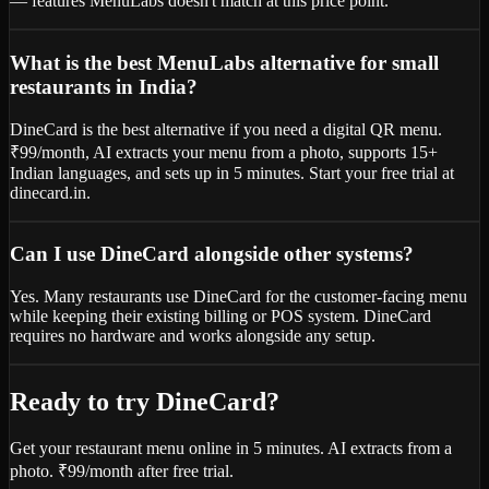
— features MenuLabs doesn't match at this price point.
What is the best MenuLabs alternative for small
restaurants in India?
DineCard is the best alternative if you need a digital QR menu.
₹99/month, AI extracts your menu from a photo, supports 15+
Indian languages, and sets up in 5 minutes. Start your free trial at
dinecard.in.
Can I use DineCard alongside other systems?
Yes. Many restaurants use DineCard for the customer-facing menu
while keeping their existing billing or POS system. DineCard
requires no hardware and works alongside any setup.
Ready to try DineCard?
Get your restaurant menu online in 5 minutes. AI extracts from a
photo. ₹99/month after free trial.